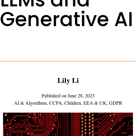
Generative AI
Lily Li
Published on
June 28, 2023
AI & Algorithms
,
CCPA
,
Children
,
EEA & UK
,
GDPR