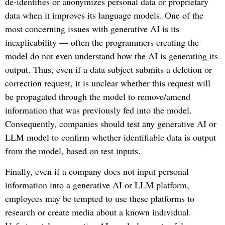
de-identifies or anonymizes personal data or proprietary
data when it improves its language models. One of the
most concerning issues with generative AI is its
inexplicability — often the programmers creating the
model do not even understand how the AI is generating its
output. Thus, even if a data subject submits a deletion or
correction request, it is unclear whether this request will
be propagated through the model to remove/amend
information that was previously fed into the model.
Consequently, companies should test any generative AI or
LLM model to confirm whether identifiable data is output
from the model, based on test inputs.
Finally, even if a company does not input personal
information into a generative AI or LLM platform,
employees may be tempted to use these platforms to
research or create media about a known individual.