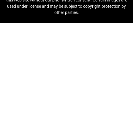
this web site without our prior written consent. Certain images are
used under license and may be subject to copyright protection by
other parties.