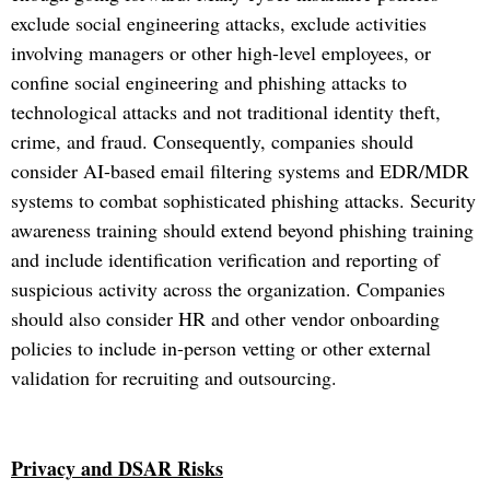
exclude social engineering attacks, exclude activities
involving managers or other high-level employees, or
confine social engineering and phishing attacks to
technological attacks and not traditional identity theft,
crime, and fraud. Consequently, companies should
consider AI-based email filtering systems and EDR/MDR
systems to combat sophisticated phishing attacks. Security
awareness training should extend beyond phishing training
and include identification verification and reporting of
suspicious activity across the organization. Companies
should also consider HR and other vendor onboarding
policies to include in-person vetting or other external
validation for recruiting and outsourcing.
Privacy and DSAR Risks