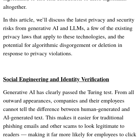
altogether.
In this article, we’ll discuss the latest privacy and security
risks from generative AI and LLMs, a few of the existing
privacy laws that apply to these technologies, and the
potential for algorithmic disgorgement or deletion in
response to privacy violations.
Social Engineering and Identity Verification
Generative AI has clearly passed the Turing test. From all
outward appearances, companies and their employees
cannot tell the difference between human-generated and
AI-generated text. This makes it easier for traditional
phishing emails and other scams to look legitimate to
readers — making it far more likely for employees to click