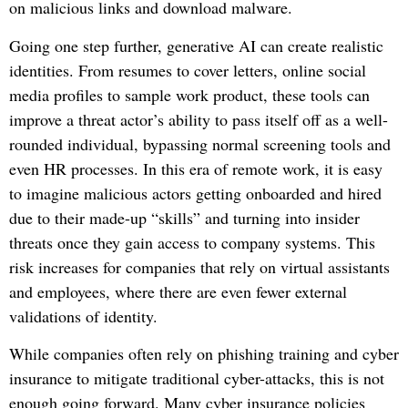
on malicious links and download malware.
Going one step further, generative AI can create realistic
identities. From resumes to cover letters, online social
media profiles to sample work product, these tools can
improve a threat actor’s ability to pass itself off as a well-
rounded individual, bypassing normal screening tools and
even HR processes. In this era of remote work, it is easy
to imagine malicious actors getting onboarded and hired
due to their made-up “skills” and turning into insider
threats once they gain access to company systems. This
risk increases for companies that rely on virtual assistants
and employees, where there are even fewer external
validations of identity.
While companies often rely on phishing training and cyber
insurance to mitigate traditional cyber-attacks, this is not
enough going forward. Many cyber insurance policies