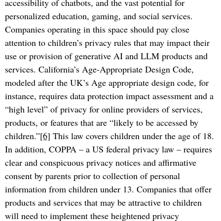
accessibility of chatbots, and the vast potential for
personalized education, gaming, and social services.
Companies operating in this space should pay close
attention to children’s privacy rules that may impact their
use or provision of generative AI and LLM products and
services. California’s Age-Appropriate Design Code,
modeled after the UK’s Age appropriate design code, for
instance, requires data protection impact assessment and a
“high level” of privacy for online providers of services,
products, or features that are “likely to be accessed by
children.”
[6]
This law covers children under the age of 18.
In addition, COPPA – a US federal privacy law – requires
clear and conspicuous privacy notices and affirmative
consent by parents prior to collection of personal
information from children under 13. Companies that offer
products and services that may be attractive to children
will need to implement these heightened privacy