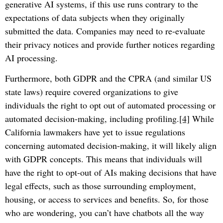
generative AI systems, if this use runs contrary to the
expectations of data subjects when they originally
submitted the data. Companies may need to re-evaluate
their privacy notices and provide further notices regarding
AI processing.
Furthermore, both GDPR and the CPRA (and similar US
state laws) require covered organizations to give
individuals the right to opt out of automated processing or
automated decision-making, including profiling.
[4]
While
California lawmakers have yet to issue regulations
concerning automated decision-making, it will likely align
with GDPR concepts. This means that individuals will
have the right to opt-out of AIs making decisions that have
legal effects, such as those surrounding employment,
housing, or access to services and benefits. So, for those
who are wondering, you can’t have chatbots all the way