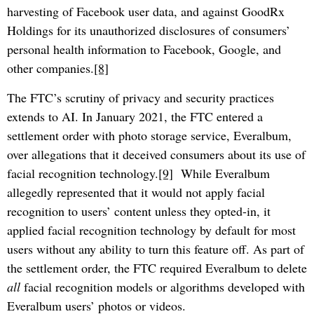
harvesting of Facebook user data, and against GoodRx
Holdings for its unauthorized disclosures of consumers’
personal health information to Facebook, Google, and
other companies.
[8]
The FTC’s scrutiny of privacy and security practices
extends to AI. In January 2021, the FTC entered a
settlement order with photo storage service, Everalbum,
over allegations that it deceived consumers about its use of
facial recognition technology.
[9]
While Everalbum
allegedly represented that it would not apply facial
recognition to users’ content unless they opted-in, it
applied facial recognition technology by default for most
users without any ability to turn this feature off. As part of
the settlement order, the FTC required Everalbum to delete
all
facial recognition models or algorithms developed with
Everalbum users’ photos or videos.