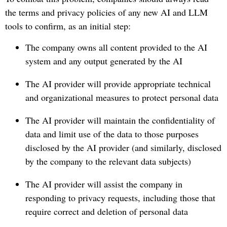
the terms and privacy policies of any new AI and LLM
tools to confirm, as an initial step:
The company owns all content provided to the AI
system and any output generated by the AI
The AI provider will provide appropriate technical
and organizational measures to protect personal data
The AI provider will maintain the confidentiality of
data and limit use of the data to those purposes
disclosed by the AI provider (and similarly, disclosed
by the company to the relevant data subjects)
The AI provider will assist the company in
responding to privacy requests, including those that
require correct and deletion of personal data