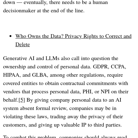
down — eventually, there needs to be a human
decisionmaker at the end of the line.
Who Owns the Data? Privacy Rights to Correct and
Delete
Generative AI and LLMs also call into question the
ownership and control of personal data. GDPR, CCPA,
HIPAA, and GLBA, among other regulations, require
covered entities to obtain contractual commitments with
vendors that process personal data, PHI, or NPI on their
behalf.
[5]
By giving company personal data to an AI
system absent formal review, companies may be in
violating these laws, trading away the privacy of their
customers, and giving up valuable IP to third parties.
To combat this problem, companies should always read