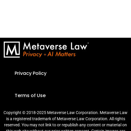
Privacy Policy
Terms of Use
Copyright © 2018-2025 Metaverse Law Corporation. Metaverse Law
is a registered trademark of Metaverse Law Corporation. All rights
reserved. You may not link to or republish any content or material on