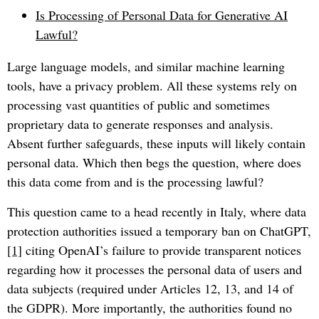
Is Processing of Personal Data for Generative AI
Lawful?
Large language models, and similar machine learning
tools, have a privacy problem. All these systems rely on
processing vast quantities of public and sometimes
proprietary data to generate responses and analysis.
Absent further safeguards, these inputs will likely contain
personal data. Which then begs the question, where does
this data come from and is the processing lawful?
This question came to a head recently in Italy, where data
protection authorities issued a temporary ban on ChatGPT,
[1]
citing OpenAI’s failure to provide transparent notices
regarding how it processes the personal data of users and
data subjects (required under Articles 12, 13, and 14 of
the GDPR). More importantly, the authorities found no