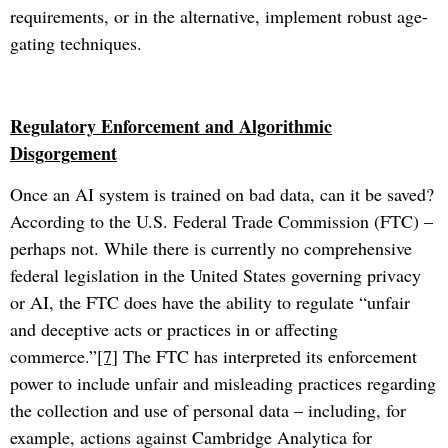
requirements, or in the alternative, implement robust age-
gating techniques.
Regulatory Enforcement and Algorithmic
Disgorgement
Once an AI system is trained on bad data, can it be saved?
According to the U.S. Federal Trade Commission (FTC) –
perhaps not. While there is currently no comprehensive
federal legislation in the United States governing privacy
or AI, the FTC does have the ability to regulate “unfair
and deceptive acts or practices in or affecting
commerce.”
[7]
The FTC has interpreted its enforcement
power to include unfair and misleading practices regarding
the collection and use of personal data – including, for
example, actions against Cambridge Analytica for