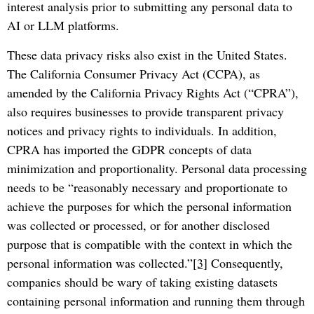
interest analysis prior to submitting any personal data to
AI or LLM platforms.
These data privacy risks also exist in the United States.
The California Consumer Privacy Act (CCPA), as
amended by the California Privacy Rights Act (“CPRA”),
also requires businesses to provide transparent privacy
notices and privacy rights to individuals. In addition,
CPRA has imported the GDPR concepts of data
minimization and proportionality. Personal data processing
needs to be “reasonably necessary and proportionate to
achieve the purposes for which the personal information
was collected or processed, or for another disclosed
purpose that is compatible with the context in which the
personal information was collected.”
[3]
Consequently,
companies should be wary of taking existing datasets
containing personal information and running them through