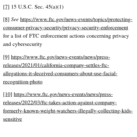
[7]
15 U.S.C. Sec. 45(a)(1)
[8]
See
https://www.ftc.gov/news-events/topics/protecting-
consumer-privacy-security/privacy-security-enforcement
for a list of FTC enforcement actions concerning privacy
and cybersecurity
[9]
https://www.ftc.gov/news-events/news/press-
releases/2021/01/california-company-settles-ftc-
allegations-it-deceived-consumers-about-use-facial-
recognition-photo
[10]
https://www.ftc.gov/news-events/news/press-
releases/2022/03/ftc-takes-action-against-company-
formerly-known-weight-watchers-illegally-collecting-kids-
sensitive