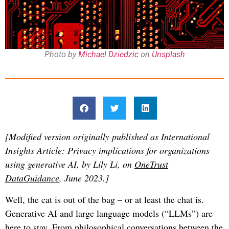
Photo by
Michael Dziedzic
on
Unsplash
[Modified version originally published as International
Insights Article: Privacy implications for organizations
using generative AI, by Lily Li, on
OneTrust
DataGuidance
, June 2023
.]
Well, the cat is out of the bag – or at least the chat is.
Generative AI and large language models (“LLMs”) are
here to stay. From philosophical conversations between the