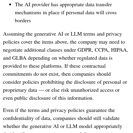
The AI provider has appropriate data transfer
mechanisms in place if personal data will cross
borders
Assuming the generative AI or LLM terms and privacy
policies cover the items above, the company may need to
negotiate additional clauses under GDPR, CCPA, HIPAA,
and GLBA depending on whether regulated data is
provided to these platforms. If these contractual
commitments do not exist, then companies should
consider policies prohibiting the disclosure of personal or
proprietary data — or else risk unauthorized access or
even public disclosure of this information.
Even if the terms and privacy policies guarantee the
confidentiality of data, companies should still validate
whether the generative AI or LLM model appropriately