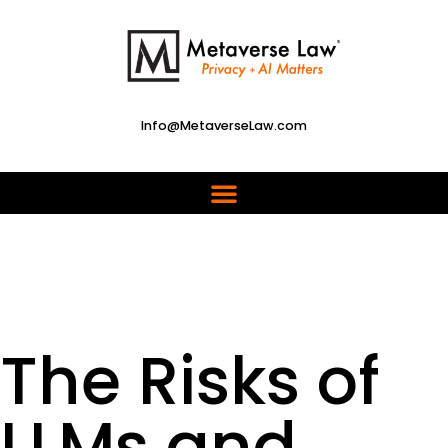
Info@MetaverseLaw.com
The Risks of
LLMs and