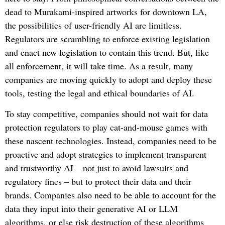
dead to Murakami-inspired artworks for downtown LA,
the possibilities of user-friendly AI are limitless.
Regulators are scrambling to enforce existing legislation
and enact new legislation to contain this trend. But, like
all enforcement, it will take time. As a result, many
companies are moving quickly to adopt and deploy these
tools, testing the legal and ethical boundaries of AI.
To stay competitive, companies should not wait for data
protection regulators to play cat-and-mouse games with
these nascent technologies. Instead, companies need to be
proactive and adopt strategies to implement transparent
and trustworthy AI – not just to avoid lawsuits and
regulatory fines – but to protect their data and their
brands. Companies also need to be able to account for the
data they input into their generative AI or LLM
algorithms, or else risk destruction of these algorithms