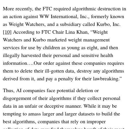
More recently, the FTC required algorithmic destruction in
an action against WW International, Inc., formerly known
as Weight Watchers, and a subsidiary called Kurbo, Inc.
[10]
According to FTC Chair Lina Khan, “Weight
Watchers and Kurbo marketed weight management
services for use by children as young as eight, and then
illegally harvested their personal and sensitive health
information….Our order against these companies requires
them to delete their ill-gotten data, destroy any algorithms
derived from it, and pay a penalty for their lawbreaking.”
Thus, AI companies face potential deletion or
disgorgement of their algorithms if they collect personal
data in an unfair or deceptive manner. While it may be
tempting to amass larger and larger datasets to build the
best algorithms, companies that rely on improper