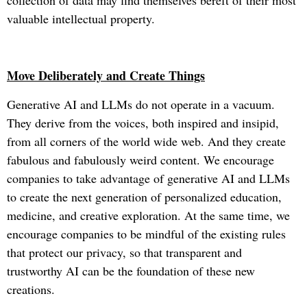
collection of data may find themselves bereft of their most
valuable intellectual property.
Move Deliberately and Create Things
Generative AI and LLMs do not operate in a vacuum.
They derive from the voices, both inspired and insipid,
from all corners of the world wide web. And they create
fabulous and fabulously weird content. We encourage
companies to take advantage of generative AI and LLMs
to create the next generation of personalized education,
medicine, and creative exploration. At the same time, we
encourage companies to be mindful of the existing rules
that protect our privacy, so that transparent and
trustworthy AI can be the foundation of these new
creations.