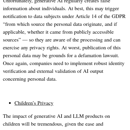
Unfortunately, generative AI regularly creates false
information about individuals. At best, this may trigger
notification to data subjects under Article 14 of the GDPR
“from which source the personal data originate, and if
applicable, whether it came from publicly accessible
sources” — so they are aware of the processing and can
exercise any privacy rights. At worst, publication of this
personal data may be grounds for a defamation lawsuit.
Once again, companies need to implement robust identity
verification and external validation of AI output
concerning personal data.
Children’s Privacy
The impact of generative AI and LLM products on
children will be tremendous, given the ease and