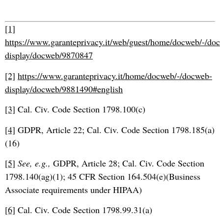
[1]
https://www.garanteprivacy.it/web/guest/home/docweb/-/do
display/docweb/9870847
[2]
https://www.garanteprivacy.it/home/docweb/-/docweb-
display/docweb/9881490#english
[3]
Cal. Civ. Code Section 1798.100(c)
[4]
GDPR, Article 22; Cal. Civ. Code Section 1798.185(a)
(16)
[5]
See, e.g.,
GDPR, Article 28; Cal. Civ. Code Section
1798.140(ag)(1); 45 CFR Section 164.504(e)(Business
Associate requirements under HIPAA)
[6]
Cal. Civ. Code Section 1798.99.31(a)