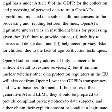
legal basis under Article 6 of the GDPR for the collection
and processing of personal data to train OpenAI’s
algorithms. Impacted data subjects did not consent to the
processing and, reading between the lines, OpenAI’s
legitimate interest was an insufficient basis for processing
given the: (i) failure to provide notice; (ii) inability to
correct and delete data; and (iii) heightened privacy risks
for children due to the lack of age verification techniques.
OpenAI subsequently addressed Italy’s concerns in
sufficient detail to resume services,
[2]
but it remains
unclear whether other data protection regulators in the EU
will also confront OpenAI over the GDPR’s transparency
and lawful bases requirements. If businesses utilize
generative AI and LLMs, they should be prepared to
provide compliant privacy notices to data subjects, and
either obtain their explicit consent or conduct a legitimate