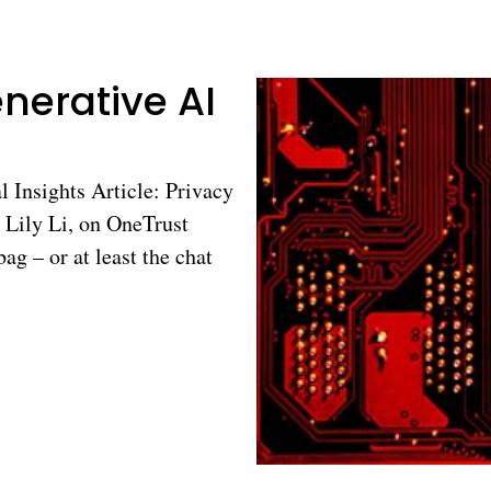
nerative AI
l Insights Article: Privacy
y Lily Li, on OneTrust
ag – or at least the chat