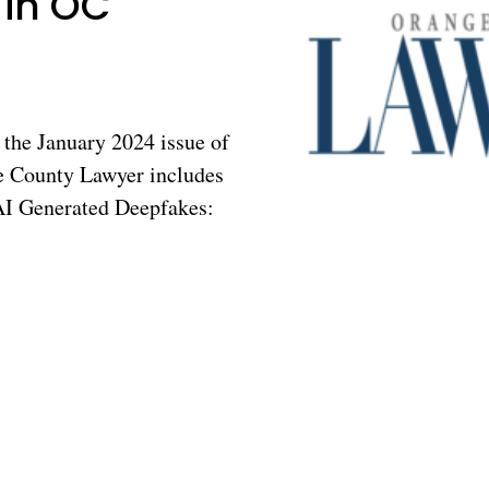
 in OC
the January 2024 issue of
 County Lawyer includes
“AI Generated Deepfakes: