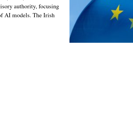
isory authority, focusing
of AI models. The Irish