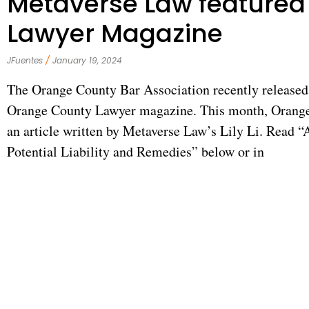
Metaverse Law featured
Lawyer Magazine
JFuentes
January 19, 2024
The Orange County Bar Association recently released 
Orange County Lawyer magazine. This month, Orange
an article written by Metaverse Law’s Lily Li. Read 
Potential Liability and Remedies” below or in