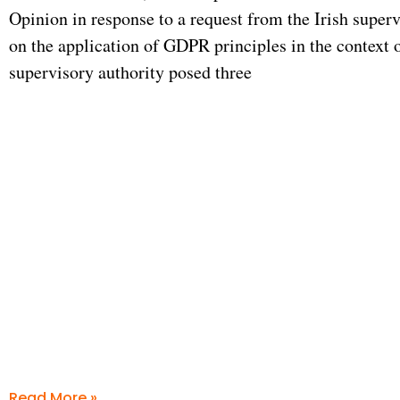
Opinion in response to a request from the Irish superv
on the application of GDPR principles in the context 
supervisory authority posed three
Read More »