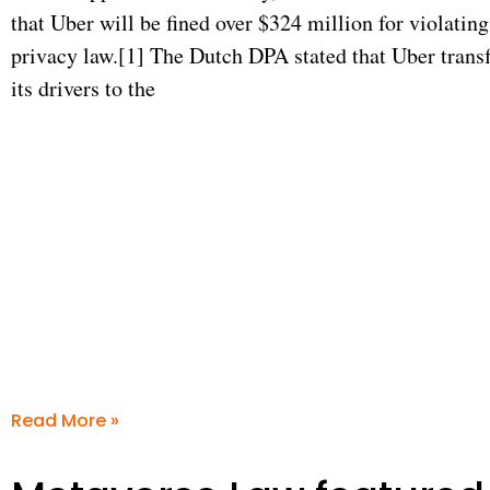
that Uber will be fined over $324 million for violati
privacy law.[1] The Dutch DPA stated that Uber transf
its drivers to the
Read More »