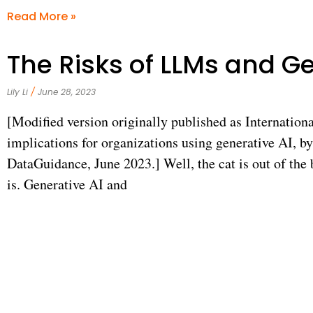
Read More »
The Risks of LLMs and Ge
Lily Li
June 28, 2023
[Modified version originally published as Internationa
implications for organizations using generative AI, b
DataGuidance, June 2023.] Well, the cat is out of the b
is. Generative AI and