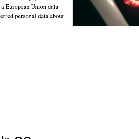
ng a European Union data
erred personal data about