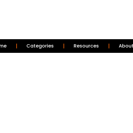
me
Categories
Resources
About