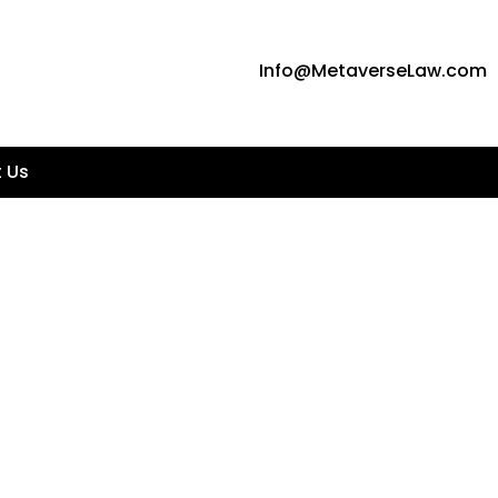
Info@MetaverseLaw.com
 Us