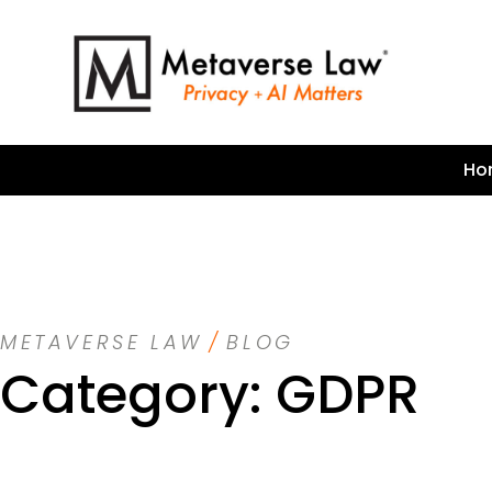
Ho
METAVERSE LAW
/
BLOG
Category: GDPR