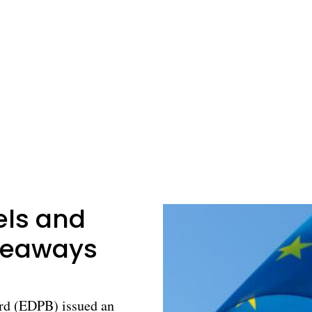
els and
akeaways
rd (EDPB) issued an