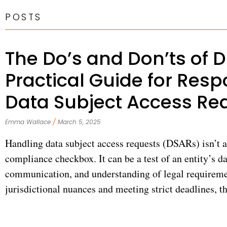
POSTS
The Do’s and Don’ts of 
Practical Guide for Resp
Data Subject Access Re
Emma Wallace
March 5, 2025
Handling data subject access requests (DSARs) isn’t a
compliance checkbox. It can be a test of an entity’s da
communication, and understanding of legal requireme
jurisdictional nuances and meeting strict deadlines, 