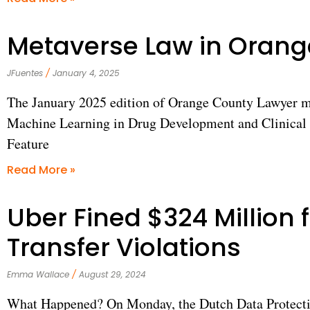
Metaverse Law in Oran
JFuentes
January 4, 2025
The January 2025 edition of Orange County Lawyer mag
Machine Learning in Drug Development and Clinical T
Feature
Read More »
Uber Fined $324 Million 
Transfer Violations
Emma Wallace
August 29, 2024
What Happened? On Monday, the Dutch Data Protecti