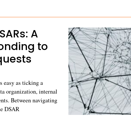
DSARs: A
onding to
quests
s easy as ticking a
ta organization, internal
nts. Between navigating
the DSAR