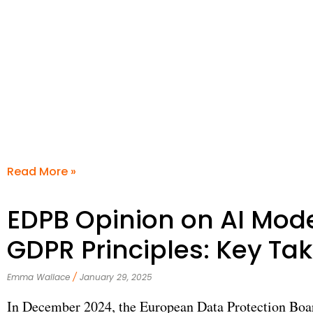
Read More »
EDPB Opinion on AI Mod
GDPR Principles: Key T
Emma Wallace
January 29, 2025
In December 2024, the European Data Protection Boa