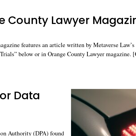
ge County Lawyer Magazi
azine features an article written by Metaverse Law’s 
rials” below or in Orange County Lawyer magazine. [O
for Data
on Authority (DPA) found