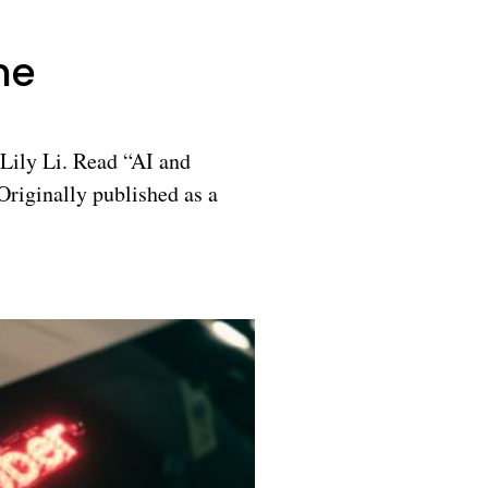
ne
Lily Li. Read “AI and
riginally published as a