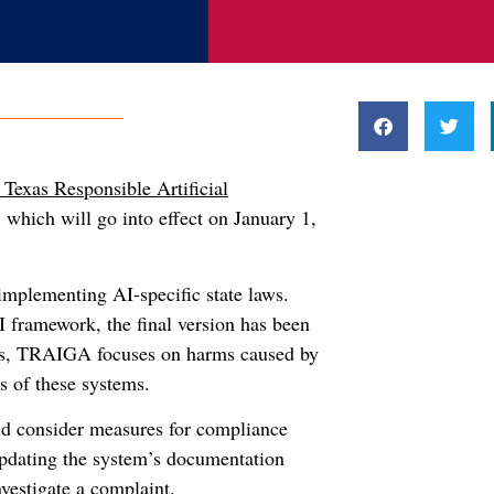
 Texas Responsible Artificial
 which will go into effect on January 1,
implementing AI-specific state laws.
framework, the final version has been
ons, TRAIGA focuses on harms caused by
s of these systems.
ld consider measures for compliance
updating the system’s documentation
vestigate a complaint.