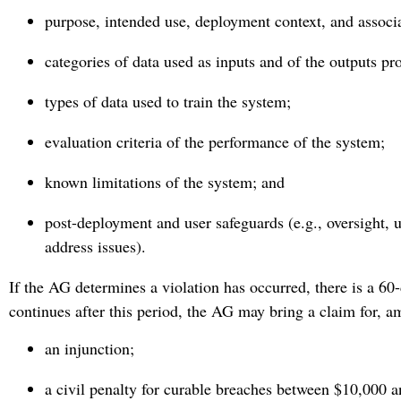
purpose, intended use, deployment context, and associa
categories of data used as inputs and of the outputs p
types of data used to train the system;
evaluation criteria of the performance of the system;
known limitations of the system; and
post-deployment and user safeguards (e.g., oversight, u
address issues).
If the AG determines a violation has occurred, there is a 60-
continues after this period, the AG may bring a claim for, a
an injunction;
a civil penalty for curable breaches between $10,000 