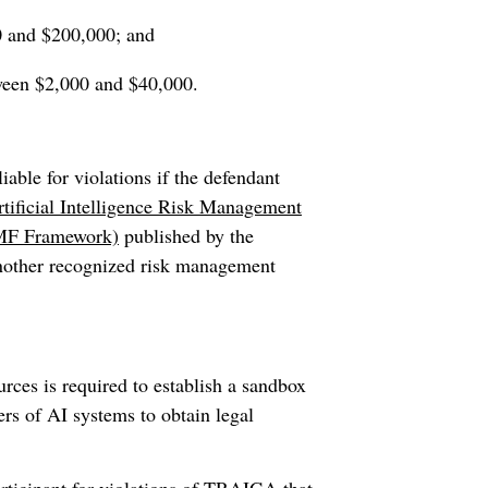
0 and $200,000; and
tween $2,000 and $40,000.
able for violations if the defendant
tificial Intelligence Risk Management
 RMF Framework)
published by the
nother recognized risk management
es is required to establish a sandbox
s of AI systems to obtain legal