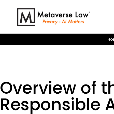
Ho
Overview of t
Responsible 