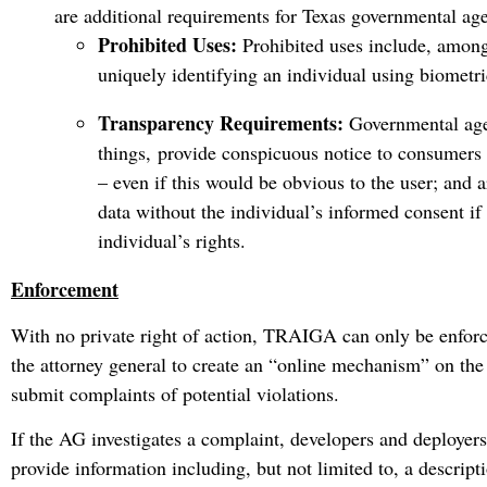
are additional requirements for Texas governmental age
Prohibited Uses:
Prohibited uses include, among
uniquely identifying an individual using biometri
Transparency Requirements:
Governmental age
things, provide conspicuous notice to consumers 
– even if this would be obvious to the user; and 
data without the individual’s informed consent if
individual’s rights.
Enforcement
With no private right of action, TRAIGA can only be enfor
the attorney general to create an “online mechanism” on t
submit complaints of potential violations.
If the AG investigates a complaint, developers and deployer
provide information including, but not limited to, a descripti