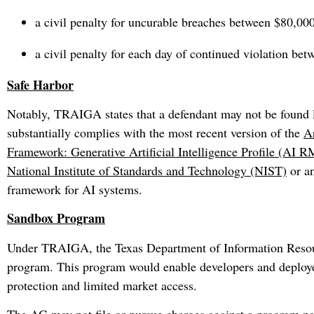
a civil penalty for uncurable breaches between $80,00
a civil penalty for each day of continued violation be
Safe Harbor
Notably, TRAIGA states that a defendant may not be found li
substantially complies with the most recent version of the
Ar
Framework: Generative Artificial Intelligence Profile (AI
National Institute of Standards and Technology (NIST)
or a
framework for AI systems.
Sandbox Program
Under TRAIGA, the Texas Department of Information Resourc
program. This program would enable developers and deployer
protection and limited market access.