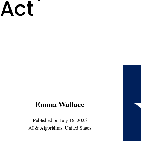
Act
Emma Wallace
Published on
July 16, 2025
AI & Algorithms
,
United States