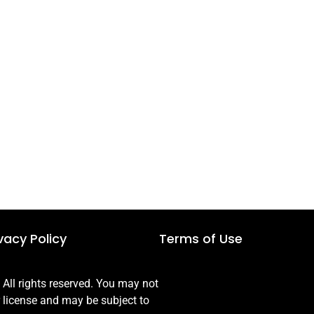
vacy Policy
Terms of Use
ll rights reserved. You may not
r license and may be subject to