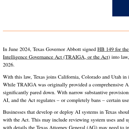
In June 2024, Texas Governor Abbott signed
HB 149 for the
Intelligence Governance Act (TRAIGA, or the Act)
into law,
2026.
With this law, Texas joins California, Colorado and Utah in 
While TRAIGA was originally provided a comprehensive AI 
significantly pared down. With narrow substantive provisi
AI, and the Act regulates – or completely bans – certain use
Businesses that develop or deploy AI systems in Texas shou
with the Act. This may include reviewing system uses and 
with details the Texas Attorney General (AG) may need to in