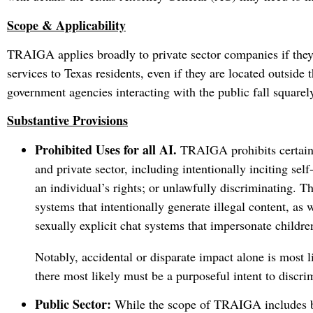
Scope & Applicability
TRAIGA applies broadly to private sector companies if they
services to Texas residents, even if they are located outside t
government agencies interacting with the public fall squarel
Substantive Provisions
Prohibited Uses for all AI.
TRAIGA prohibits certain 
and private sector, including intentionally inciting sel
an individual’s rights; or unlawfully discriminating. T
systems that intentionally generate illegal content, as 
sexually explicit chat systems that impersonate childre
Notably, accidental or disparate impact alone is most
there most likely must be a purposeful intent to discri
Public Sector:
While the scope of TRAIGA includes bot