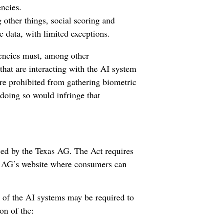
ncies.
 other things, social scoring and
c data, with limited exceptions.
ncies must, among other
that are interacting with the AI system
are prohibited from gathering biometric
 doing so would infringe that
ced by the Texas AG. The Act requires
he AG’s website where consumers can
s of the AI systems may be required to
on of the: