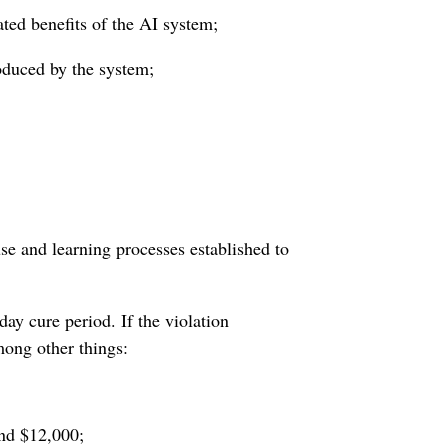
ted benefits of the AI system;
roduced by the system;
se and learning processes established to
day cure period. If the violation
mong other things:
and $12,000;