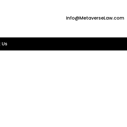
Info@MetaverseLaw.com
 Us