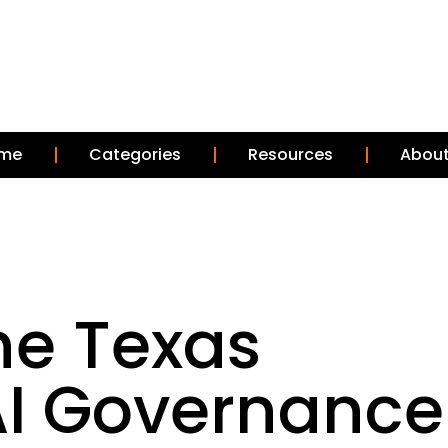
me
Categories
Resources
About
he Texas
AI Governance