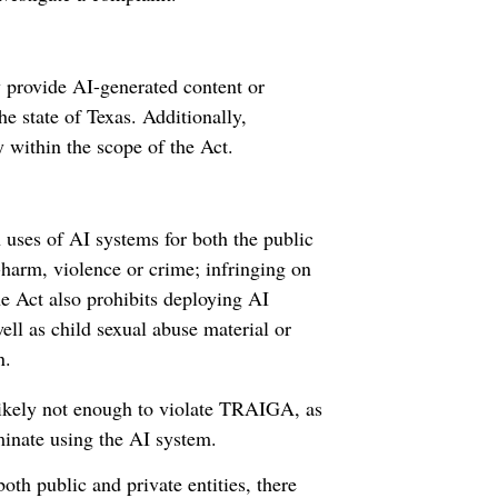
 provide AI-generated content or
he state of Texas. Additionally,
y within the scope of the Act.
uses of AI systems for both the public
f-harm, violence or crime; infringing on
he Act also prohibits deploying AI
well as child sexual abuse material or
n.
 likely not enough to violate TRAIGA, as
minate using the AI system.
h public and private entities, there