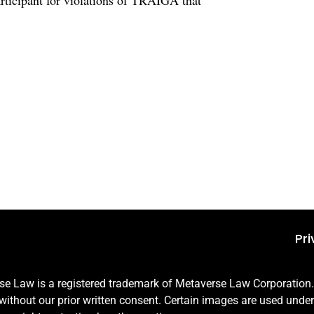
rticipant for violations of TRAIGA that
Pri
 Law is a registered trademark of Metaverse Law Corporation. A
e without our prior written consent. Certain images are used unde