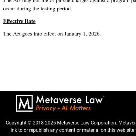
The AG may not file or pursue charges against a program pa
occur during the testing period.
Effective Date
The Act goes into effect on January 1, 2026.
Copyright © 2018-2025 Metaverse Law Corporation. Metaverse
link to or republish any content or material on this web sit