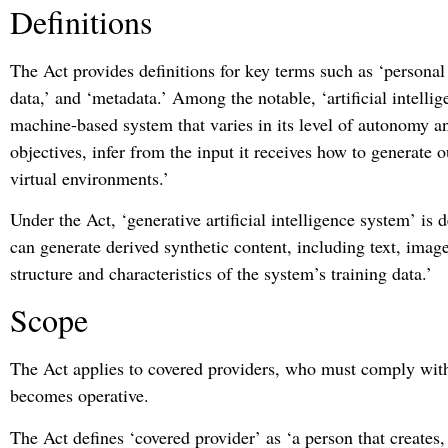
Definitions
The Act provides definitions for key terms such as ‘personal
data,’ and ‘metadata.’ Among the notable, ‘artificial intellig
machine-based system that varies in its level of autonomy and
objectives, infer from the input it receives how to generate o
virtual environments.’
Under the Act, ‘generative artificial intelligence system’ is de
can generate derived synthetic content, including text, imag
structure and characteristics of the system’s training data.’
Scope
The Act applies to covered providers, who must comply with
becomes operative.
The Act defines ‘covered provider’ as ‘a person that creates