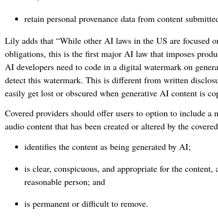
retain personal provenance data from content submitted
Lily adds that “While other AI laws in the US are focused on
obligations, this is the first major AI law that imposes pro
AI developers need to code in a digital watermark on genera
detect this watermark. This is different from written disclo
easily get lost or obscured when generative AI content is 
Covered providers should offer users to option to include a 
audio content that has been created or altered by the covered
identifies the content as being generated by AI;
is clear, conspicuous, and appropriate for the content, 
reasonable person; and
is permanent or difficult to remove.