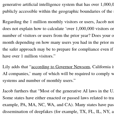
generative artificial intelligence system that has over 1,000,
publicly accessible within the geographic boundaries of the s
Regarding the 1 million monthly visitors or users, Jacob not
does not explain how to calculate ‘over 1,000,000 visitors or
number of visitors or users from the prior year? Does your 
month depending on how many users you had in the prior mon
the safer approach may be to prepare for compliance even i
have over 1 million visitors.”
Lily adds that “
according to Governor Newsom
, California 
AI companies,’ many of which will be required to comply wit
systems and number of monthly users.”
Jacob furthers that “Most of the generative AI laws in the U.
Some states have either enacted or passed laws related to tra
example, PA, MA, NC, WA, and CA). Many states have passed
dissemination of deepfakes (for example, TX, FL, IL, NY