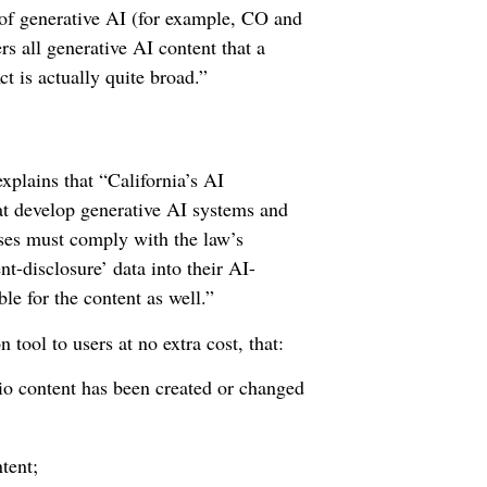
s of generative AI (for example, CO and
rs all generative AI content that a
t is actually quite broad.”
xplains that “California’s AI
at develop generative AI systems and
sses must comply with the law’s
nt-disclosure’ data into their AI-
le for the content as well.”
tool to users at no extra cost, that:
io content has been created or changed
tent;