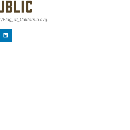
Flag_of_California.svg.