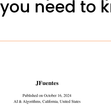
you need to 
JFuentes
Published on
October 16, 2024
AI & Algorithms
,
California
,
United States