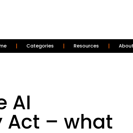
me
Categories
Resources
About
e AI
 Act – what