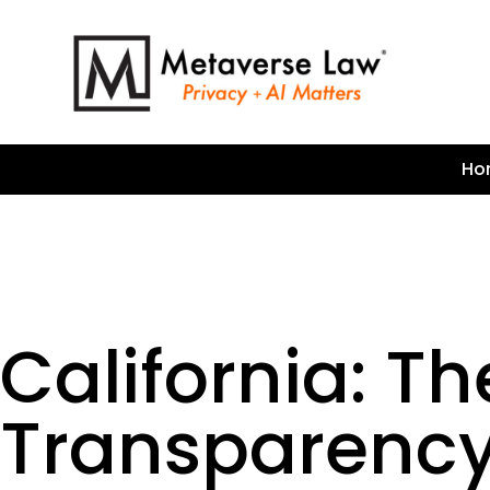
Ho
California: Th
Transparency