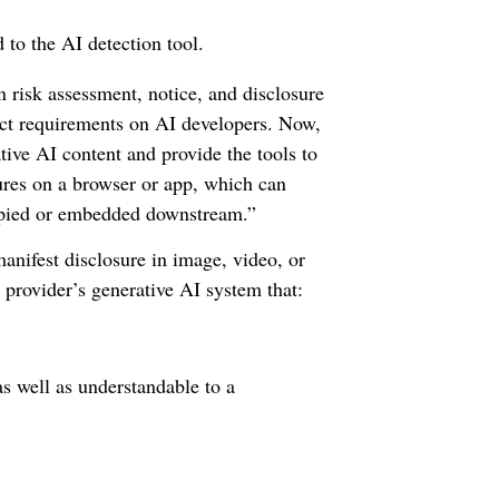
 to the AI detection tool.
 risk assessment, notice, and disclosure
duct requirements on AI developers. Now,
tive AI content and provide the tools to
sures on a browser or app, which can
copied or embedded downstream.”
manifest disclosure in image, video, or
 provider’s generative AI system that:
as well as understandable to a