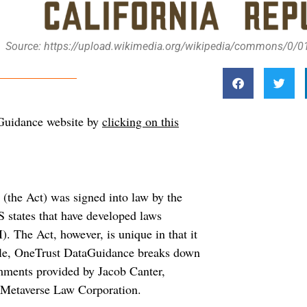
Source: https://upload.wikimedia.org/wikipedia/commons/0/01/
aGuidance website by
clicking on this
(the Act) was signed into law by the
S states that have developed laws
I). The Act, however, is unique in that it
ticle, OneTrust DataGuidance breaks down
omments provided by Jacob Canter,
 Metaverse Law Corporation.