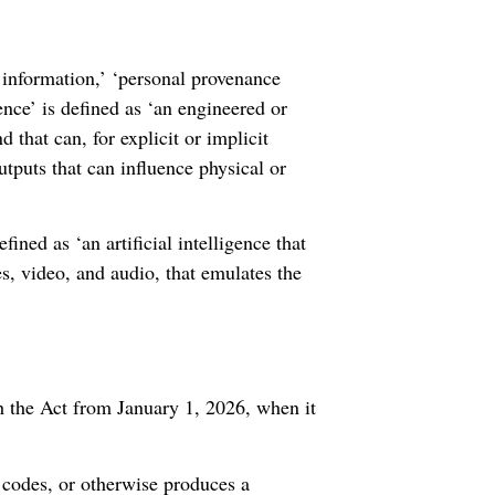
 information,’ ‘personal provenance
ence’ is defined as ‘an engineered or
 that can, for explicit or implicit
utputs that can influence physical or
fined as ‘an artificial intelligence that
es, video, and audio, that emulates the
 the Act from January 1, 2026, when it
, codes, or otherwise produces a