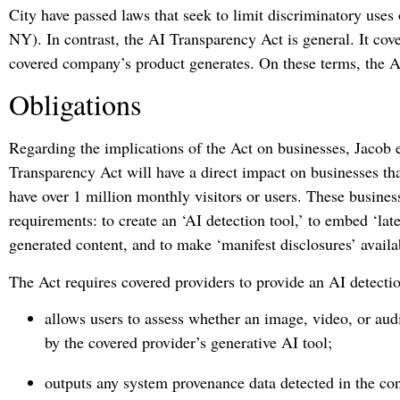
City have passed laws that seek to limit discriminatory use
NY). In contrast, the AI Transparency Act is general. It cove
covered company’s product generates. On these terms, the Ac
Obligations
Regarding the implications of the Act on businesses, Jacob e
Transparency Act will have a direct impact on businesses th
have over 1 million monthly visitors or users. These busine
requirements: to create an ‘AI detection tool,’ to embed ‘late
generated content, and to make ‘manifest disclosures’ availab
The Act requires covered providers to provide an AI detection 
allows users to assess whether an image, video, or aud
by the covered provider’s generative AI tool;
outputs any system provenance data detected in the con