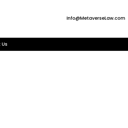
Info@MetaverseLaw.com
 Us