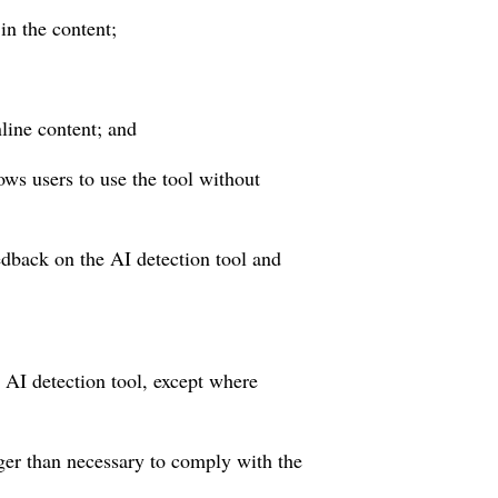
in the content;
line content; and
ows users to use the tool without
edback on the AI detection tool and
e AI detection tool, except where
nger than necessary to comply with the