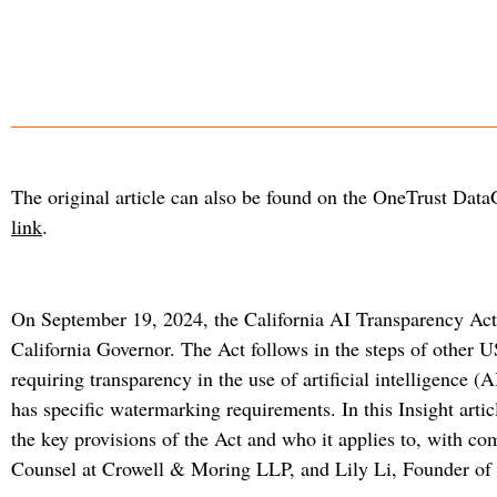
The original article can also be found on the OneTrust Dat
link
.
On September 19, 2024, the California AI Transparency Act 
California Governor. The Act follows in the steps of other U
requiring transparency in the use of artificial intelligence (A
has specific watermarking requirements. In this Insight ar
the key provisions of the Act and who it applies to, with c
Counsel at Crowell & Moring LLP, and Lily Li, Founder of