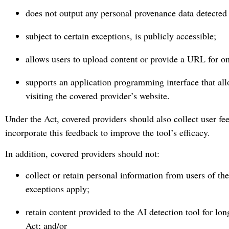
does not output any personal provenance data detected 
subject to certain exceptions, is publicly accessible;
allows users to upload content or provide a URL for on
supports an application programming interface that all
visiting the covered provider’s website.
Under the Act, covered providers should also collect user fe
incorporate this feedback to improve the tool’s efficacy.
In addition, covered providers should not:
collect or retain personal information from users of th
exceptions apply;
retain content provided to the AI detection tool for lo
Act; and/or