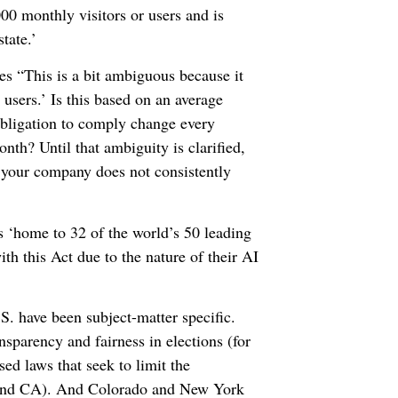
000 monthly visitors or users and is
tate.’
es “This is a bit ambiguous because it
 users.’ Is this based on an average
obligation to comply change every
th? Until that ambiguity is clarified,
f your company does not consistently
is ‘home to 32 of the world’s 50 leading
h this Act due to the nature of their AI
S. have been subject-matter specific.
nsparency and fairness in elections (for
 laws that seek to limit the
, and CA). And Colorado and New York