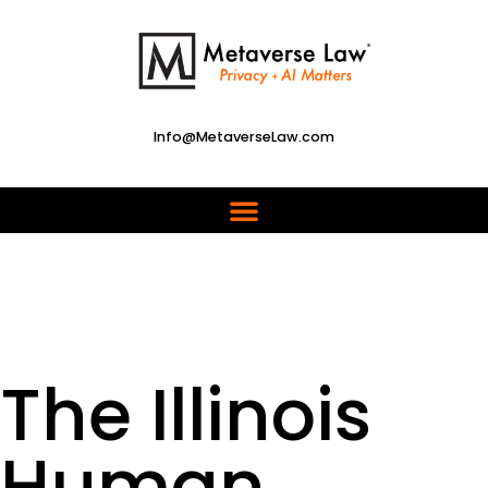
Info@MetaverseLaw.com
The Illinois
Human