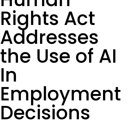
Rights Act
Addresses
the Use of AI
In
Employment
Decisions