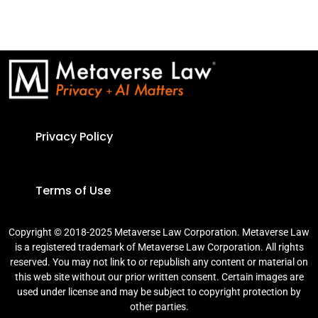
Privacy Policy
Terms of Use
Copyright © 2018-2025 Metaverse Law Corporation. Metaverse Law
is a registered trademark of Metaverse Law Corporation. All rights
reserved. You may not link to or republish any content or material on
this web site without our prior written consent. Certain images are
used under license and may be subject to copyright protection by
other parties.