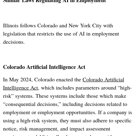
Similar Laws Regulating AI in Employment
Illinois follows Colorado and New York City with
legislation that restricts the use of AI in employment
decisions.
Colorado Artificial Intelligence Act
In May 2024, Colorado enacted the
Colorado Artificial
Intelligence Act
, which includes parameters around “high-
risk” systems. These systems include those which make
“consequential decisions,” including decisions related to
employment or employment opportunities. If a company is
using a high-risk system, they must also adhere to specific
notice, risk management, and impact assessment