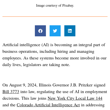
Image courtesy of Pixabay.
Artificial intelligence (AI) is becoming an integral part of
business operations, including hiring and managing
employees. As these systems become more involved in our
daily lives, legislators are taking note.
On August 9, 2024, Illinois Governor J.B. Pritzker signed
Bill 3773
into law, regulating the use of AI in employment
decisions. This law joins
New York City Local Law 144
and the
Colorado Artificial Intelligence Act
in addressing