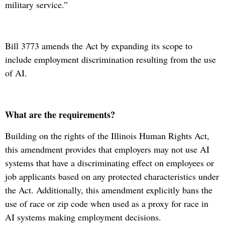
military service.”
Bill 3773 amends the Act by expanding its scope to
include employment discrimination resulting from the use
of AI.
What are the requirements?
Building on the rights of the Illinois Human Rights Act,
this amendment provides that employers may not use AI
systems that have a discriminating effect on employees or
job applicants based on any protected characteristics under
the Act. Additionally, this amendment explicitly bans the
use of race or zip code when used as a proxy for race in
AI systems making employment decisions.