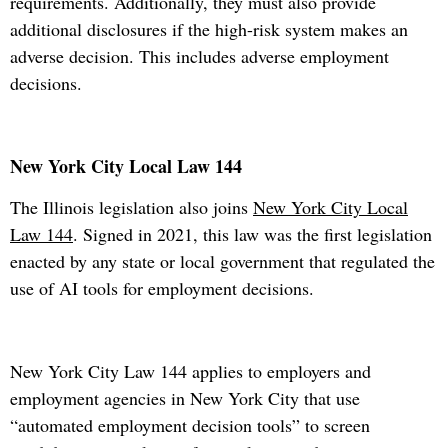
requirements. Additionally, they must also provide
additional disclosures if the high-risk system makes an
adverse decision. This includes adverse employment
decisions.
New York City Local Law 144
The Illinois legislation also joins
New York City Local
Law 144
. Signed in 2021, this law was the first legislation
enacted by any state or local government that regulated the
use of AI tools for employment decisions.
New York City Law 144 applies to employers and
employment agencies in New York City that use
“automated employment decision tools” to screen