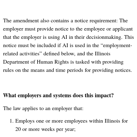
The amendment also contains a notice requirement: The
employer must provide notice to the employee or applicant
that the employer is using AI in their decisionmaking. This
notice must be included if AI is used in the “employment-
related activities” defined below, and the Illinois
Department of Human Rights is tasked with providing
rules on the means and time periods for providing notices.
What employers and systems does this impact?
The law applies to an employer that:
Employs one or more employees within Illinois for
20 or more weeks per year;