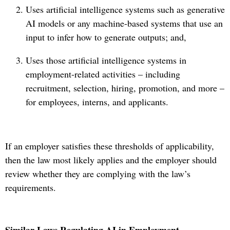
Uses artificial intelligence systems such as generative
AI models or any machine-based systems that use an
input to infer how to generate outputs; and,
Uses those artificial intelligence systems in
employment-related activities – including
recruitment, selection, hiring, promotion, and more –
for employees, interns, and applicants.
If an employer satisfies these thresholds of applicability,
then the law most likely applies and the employer should
review whether they are complying with the law’s
requirements.