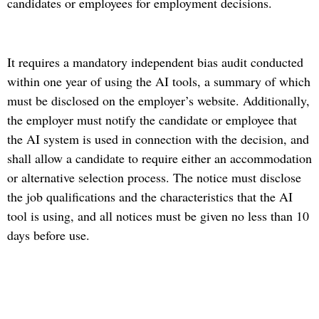
candidates or employees for employment decisions.
It requires a mandatory independent bias audit conducted
within one year of using the AI tools, a summary of which
must be disclosed on the employer’s website. Additionally,
the employer must notify the candidate or employee that
the AI system is used in connection with the decision, and
shall allow a candidate to require either an accommodation
or alternative selection process. The notice must disclose
the job qualifications and the characteristics that the AI
tool is using, and all notices must be given no less than 10
days before use.