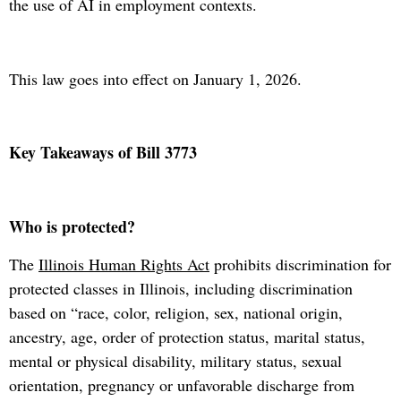
the use of AI in employment contexts.
This law goes into effect on January 1, 2026.
Key Takeaways of Bill 3773
Who is protected?
The
Illinois Human Rights Act
prohibits discrimination for
protected classes in Illinois, including discrimination
based on “race, color, religion, sex, national origin,
ancestry, age, order of protection status, marital status,
mental or physical disability, military status, sexual
orientation, pregnancy or unfavorable discharge from