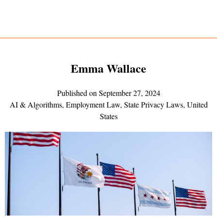
Emma Wallace
Published on
September 27, 2024
AI & Algorithms
,
Employment Law
,
State Privacy Laws
,
United
States