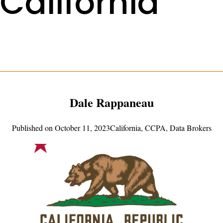
California
Dale Rappaneau
Published on
October 11, 2023
California
,
CCPA
,
Data Brokers