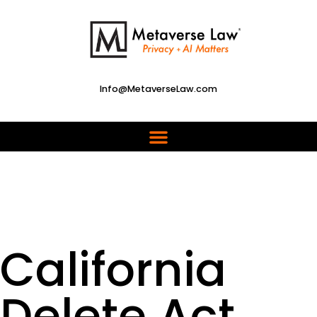
Info@MetaverseLaw.com
California
Delete Act