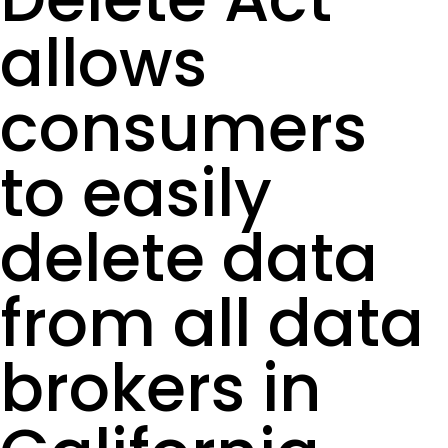
allows
consumers
to easily
delete data
from all data
brokers in