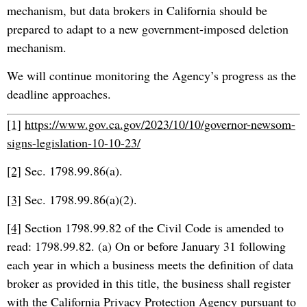
mechanism, but data brokers in California should be
prepared to adapt to a new government-imposed deletion
mechanism.
We will continue monitoring the Agency’s progress as the
deadline approaches.
[1]
https://www.gov.ca.gov/2023/10/10/governor-newsom-
signs-legislation-10-10-23/
[2]
Sec. 1798.99.86(a).
[3]
Sec. 1798.99.86(a)(2).
[4]
Section 1798.99.82 of the Civil Code is amended to
read: 1798.99.82. (a) On or before January 31 following
each year in which a business meets the definition of data
broker as provided in this title, the business shall register
with the California Privacy Protection Agency pursuant to