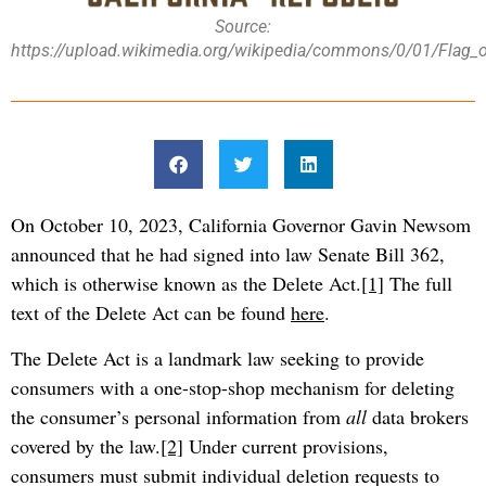
Source:
https://upload.wikimedia.org/wikipedia/commons/0/01/Flag_of
On October 10, 2023, California Governor Gavin Newsom
announced that he had signed into law Senate Bill 362,
which is otherwise known as the Delete Act.
[1]
The full
text of the Delete Act can be found
here
.
The Delete Act is a landmark law seeking to provide
consumers with a one-stop-shop mechanism for deleting
the consumer’s personal information from
all
data brokers
covered by the law.
[2]
Under current provisions,
consumers must submit individual deletion requests to