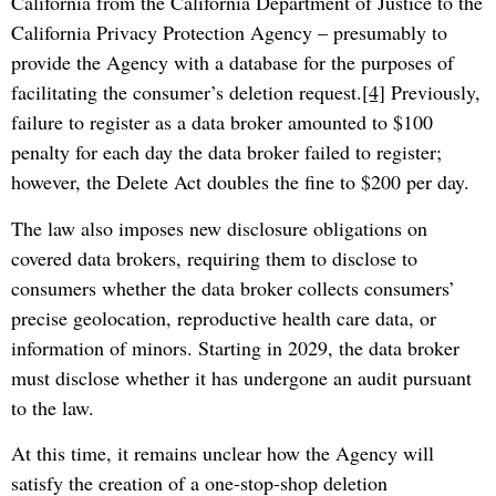
California from the California Department of Justice to the
California Privacy Protection Agency – presumably to
provide the Agency with a database for the purposes of
facilitating the consumer’s deletion request.
[4]
Previously,
failure to register as a data broker amounted to $100
penalty for each day the data broker failed to register;
however, the Delete Act doubles the fine to $200 per day.
The law also imposes new disclosure obligations on
covered data brokers, requiring them to disclose to
consumers whether the data broker collects consumers’
precise geolocation, reproductive health care data, or
information of minors. Starting in 2029, the data broker
must disclose whether it has undergone an audit pursuant
to the law.
At this time, it remains unclear how the Agency will
satisfy the creation of a one-stop-shop deletion