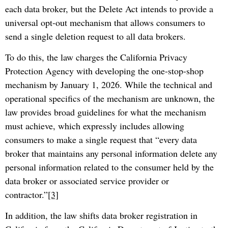
each data broker, but the Delete Act intends to provide a
universal opt-out mechanism that allows consumers to
send a single deletion request to all data brokers.
To do this, the law charges the California Privacy
Protection Agency with developing the one-stop-shop
mechanism by January 1, 2026. While the technical and
operational specifics of the mechanism are unknown, the
law provides broad guidelines for what the mechanism
must achieve, which expressly includes allowing
consumers to make a single request that “every data
broker that maintains any personal information delete any
personal information related to the consumer held by the
data broker or associated service provider or
contractor.”
[3]
In addition, the law shifts data broker registration in