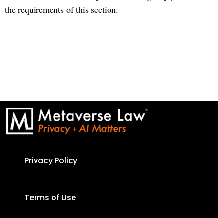
the requirements of this section.
Privacy Policy
Terms of Use