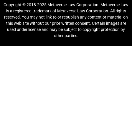
Copyright © 2018-2025 Metaverse Law Corporation. Metaverse Law
is a registered trademark of Metaverse Law Corporation. All rights
reserved. You may not link to or republish any content or material on
this web site without our prior written consent. Certain images are
used under license and may be subject to copyright protection by
other parties.