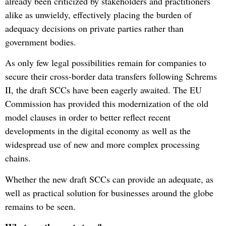
already been criticized by stakeholders and practitioners
alike as unwieldy, effectively placing the burden of
adequacy decisions on private parties rather than
government bodies.
As only few legal possibilities remain for companies to
secure their cross-border data transfers following Schrems
II, the draft SCCs have been eagerly awaited. The EU
Commission has provided this modernization of the old
model clauses in order to better reflect recent
developments in the digital economy as well as the
widespread use of new and more complex processing
chains.
Whether the new draft SCCs can provide an adequate, as
well as practical solution for businesses around the globe
remains to be seen.