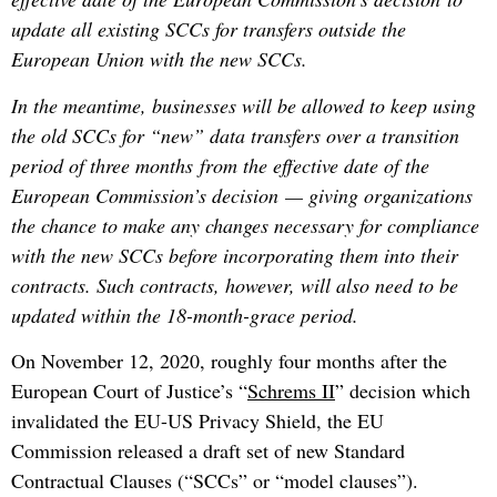
update all existing SCCs for transfers outside the
European Union with the new SCCs.
In the meantime, businesses will be allowed to keep using
the old SCCs for “new” data transfers over a transition
period of three months
from the effective date of the
European Commission’s decision
— giving organizations
the chance to make any changes necessary for compliance
with the new SCCs before incorporating them into their
contracts. Such contracts, however, will also need to be
updated within the 18-month-grace period.
On November 12, 2020, roughly four months after the
European Court of Justice’s “
Schrems II
” decision which
invalidated the EU-US Privacy Shield, the EU
Commission released a draft set of new Standard
Contractual Clauses (“SCCs” or “model clauses”).