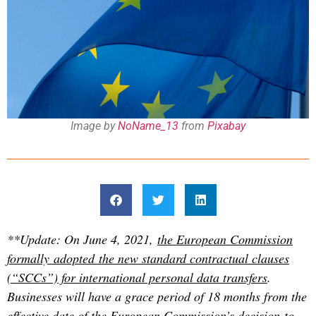
Image by
NoName_13
from
Pixabay
**Update: On June 4, 2021,
the European Commission
formally adopted the new standard contractual clauses
(“SCCs”) for international personal data transfers
.
Businesses will have a grace period of 18 months from the
effective date of the European Commission’s decision to