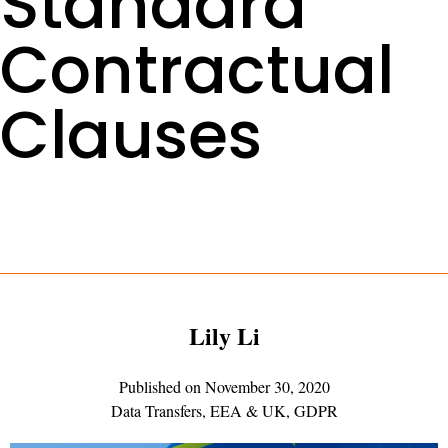
Standard
Contractual
Clauses
Lily Li
Published on
November 30, 2020
Data Transfers
,
EEA & UK
,
GDPR