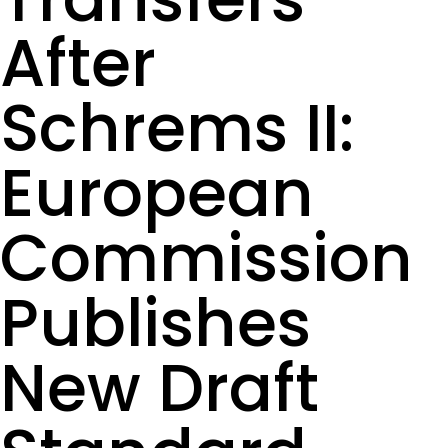
After
Schrems II:
European
Commission
Publishes
New Draft