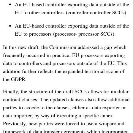
An EU-based controller exporting data outside of the
EU to other controllers (controller-controller SCCs)
An EU-based controller exporting data outside of the
EU to processors (processor- processor SCCs).
In this new draft, the Commission addressed a gap which
frequently occurred in practice: EU processors exporting
data to controllers and processors outside of the EU. This
addition further reflects the expanded territorial scope of
the GDPR.
Finally, the structure of the draft SCCs allows for modular
contract clauses. The updated clauses also allow additional
parties to accede to the clauses, either as data exporter or
data importer, by way of executing a specific annex.
Previously, new parties were forced to use a wraparound
framework of data transfer agreements which incorporated