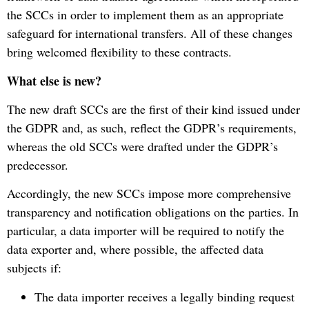
the SCCs in order to implement them as an appropriate
safeguard for international transfers. All of these changes
bring welcomed flexibility to these contracts.
What else is new?
The new draft SCCs are the first of their kind issued under
the GDPR and, as such, reflect the GDPR’s requirements,
whereas the old SCCs were drafted under the GDPR’s
predecessor.
Accordingly, the new SCCs impose more comprehensive
transparency and notification obligations on the parties. In
particular, a data importer will be required to notify the
data exporter and, where possible, the affected data
subjects if:
The data importer receives a legally binding request