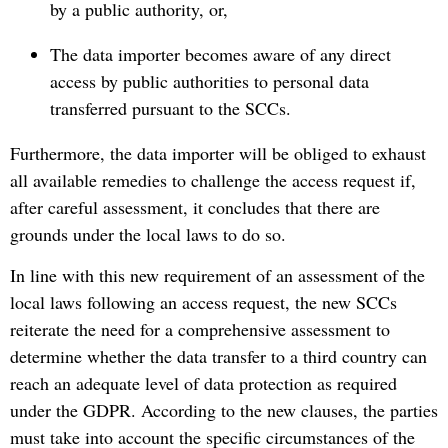
by a public authority, or,
The data importer becomes aware of any direct
access by public authorities to personal data
transferred pursuant to the SCCs.
Furthermore, the data importer will be obliged to exhaust
all available remedies to challenge the access request if,
after careful assessment, it concludes that there are
grounds under the local laws to do so.
In line with this new requirement of an assessment of the
local laws following an access request, the new SCCs
reiterate the need for a comprehensive assessment to
determine whether the data transfer to a third country can
reach an adequate level of data protection as required
under the GDPR. According to the new clauses, the parties
must take into account the specific circumstances of the