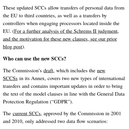
These updated SCCs allow transfers of personal data from
the EU to third countries, as well as a transfers by
controllers when engaging processors located inside the
EU. (
For a further analysis of the Schrems II judgment,
and the motivation for these new clauses, see our prior
blog post
).
Who can use the new SCCs?
The Commission’s
draft
, which includes the
new
SCCSs
in its Annex, covers two new types of international
transfers and contains important updates in order to bring
the text of the model clauses in line with the General Data
Protection Regulation (“GDPR”).
The
current SCCs
, approved by the Commission in 2001
and 2010, only addressed two data flow scenarios: