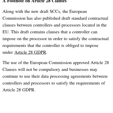
A Footnote on Article 28 Clauses
Along with the new draft SCCs, the European
Commission has also published draft standard contractual
clauses between controllers and processors located in the
EU. This draft contains clauses that a controller can
impose on the processor in order to satisfy the contractual
requirements that the controller is obliged to impose
under
Article 28 GDPR
.
The use of the European Commission approved Article 28
Clauses will not be compulsory and businesses may
continue to use their data processing agreements between
controllers and processors to satisfy the requirements of
Article 28 GDPR.