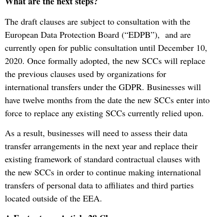
What are the next steps?
The draft clauses are subject to consultation with the
European Data Protection Board (“EDPB”), and are
currently open for public consultation until December 10,
2020. Once formally adopted, the new SCCs will replace
the previous clauses used by organizations for
international transfers under the GDPR. Businesses will
have twelve months from the date the new SCCs enter into
force to replace any existing SCCs currently relied upon.
As a result, businesses will need to assess their data
transfer arrangements in the next year and replace their
existing framework of standard contractual clauses with
the new SCCs in order to continue making international
transfers of personal data to affiliates and third parties
located outside of the EEA.