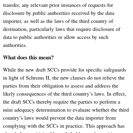
transfer, any relevant prior instances of requests for
disclosure by public authorities received by the data
importer, as well as the laws of the third country of
destination, particularly laws that require disclosure of
data to public authorities or allow access by such
authorities.
What does this mean?
While the new draft SCCs provide for specific safeguards
in light of Schrems II, the new clauses do not relieve the
parties from their obligation to assess and address the
likely consequences of the third country’s laws. In effect,
the draft SCCs thereby require the parties to perform a
mini adequacy determination to evaluate whether the third
country’s laws would prevent the data importer from
complying with the SCCs in practice. This approach has