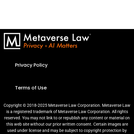
Privacy Policy
Terms of Use
Copyright © 2018-2025 Metaverse Law Corporation. Metaverse Law
is a registered trademark of Metaverse Law Corporation. All rights
reserved. You may not link to or republish any content or material on
this web site without our prior written consent. Certain images are
used under license and may be subject to copyright protection by