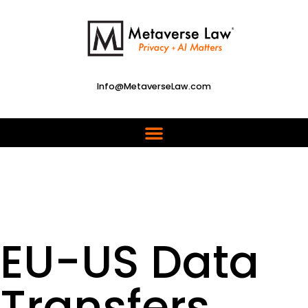
Info@MetaverseLaw.com
EU-US Data
Transfers