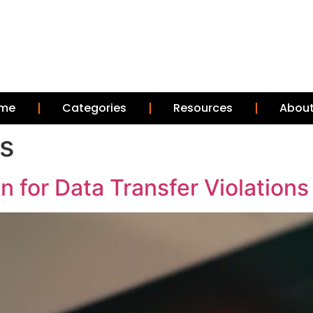
me
Categories
Resources
About
rs
n for Data Transfer Violations