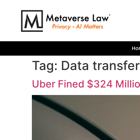
Ho
Tag:
Data transfe
Uber Fined $324 Millio