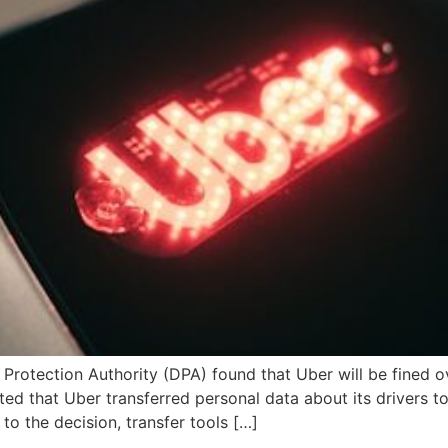
otection Authority (DPA) found that Uber will be fined ov
ed that Uber transferred personal data about its drivers t
to the decision, transfer tools […]