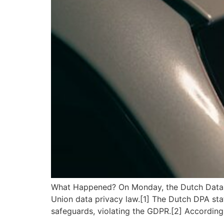
What Happened? On Monday, the Dutch Data Pr
Union data privacy law.[1] The Dutch DPA stat
safeguards, violating the GDPR.[2] According 