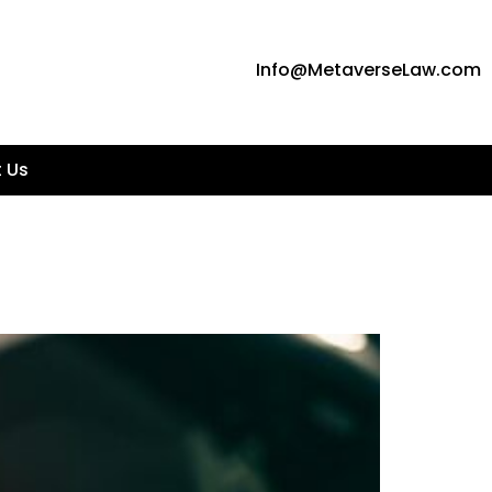
Info@MetaverseLaw.com
 Us