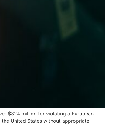
er $324 million for violating a European
o the United States without appropriate