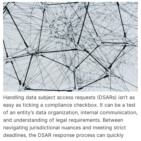
Handling data subject access requests (DSARs) isn’t as
easy as ticking a compliance checkbox. It can be a test
of an entity’s data organization, internal communication,
and understanding of legal requirements. Between
navigating jurisdictional nuances and meeting strict
deadlines, the DSAR response process can quickly