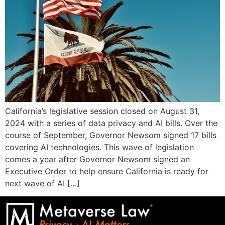
California’s legislative session closed on August 31,
2024 with a series of data privacy and AI bills. Over the
course of September, Governor Newsom signed 17 bills
covering AI technologies. This wave of legislation
comes a year after Governor Newsom signed an
Executive Order to help ensure California is ready for
next wave of AI […]