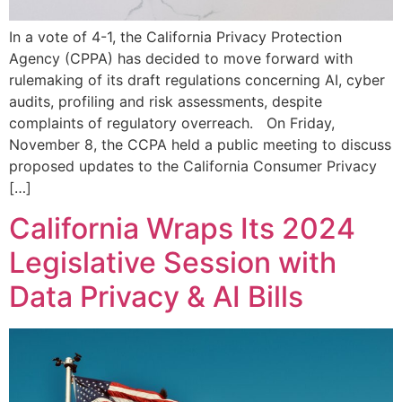
In a vote of 4-1, the California Privacy Protection
Agency (CPPA) has decided to move forward with
rulemaking of its draft regulations concerning AI, cyber
audits, profiling and risk assessments, despite
complaints of regulatory overreach. On Friday,
November 8, the CCPA held a public meeting to discuss
proposed updates to the California Consumer Privacy
[…]
California Wraps Its 2024
Legislative Session with
Data Privacy & AI Bills