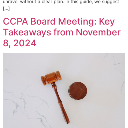
unravel without a clear plan. In this guide, we suggest
[…]
CCPA Board Meeting: Key
Takeaways from November
8, 2024