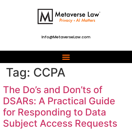
Info@MetaverseLaw.com
Tag:
CCPA
The Do’s and Don’ts of
DSARs: A Practical Guide
for Responding to Data
Subject Access Requests