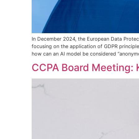
In December 2024, the European Data Protecti
focusing on the application of GDPR principle
how can an AI model be considered “anonymo
CCPA Board Meeting: 