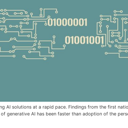
ng AI solutions at a rapid pace. Findings from the first nati
 of generative AI has been faster than adoption of the pers