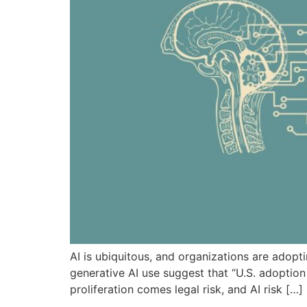
AI is ubiquitous, and organizations are adopti
generative AI use suggest that “U.S. adoption
proliferation comes legal risk, and AI risk […]