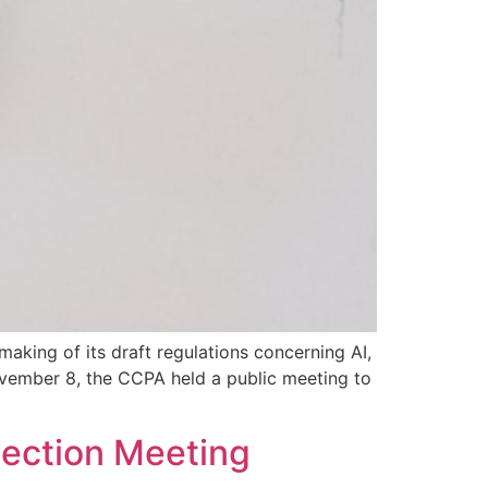
aking of its draft regulations concerning AI,
ovember 8, the CCPA held a public meeting to
ection Meeting