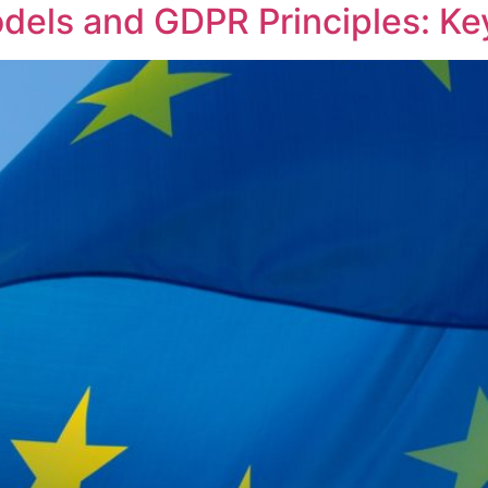
dels and GDPR Principles: K