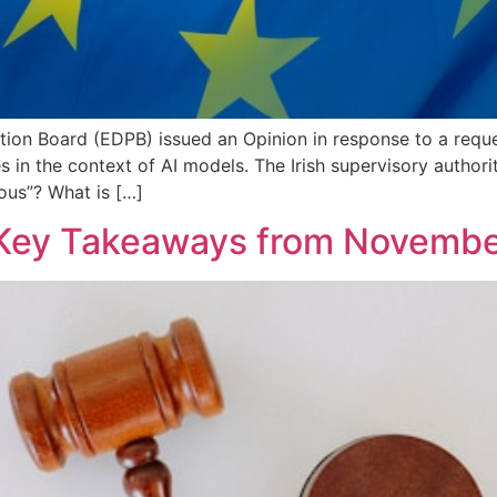
on Board (EDPB) issued an Opinion in response to a request
s in the context of AI models. The Irish supervisory author
us”? What is […]
Key Takeaways from Novembe