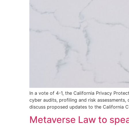
In a vote of 4-1, the California Privacy Prot
cyber audits, profiling and risk assessments
discuss proposed updates to the California 
Metaverse Law to spe