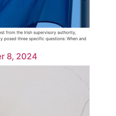
 from the Irish supervisory authority,
ity posed three specific questions: When and
r 8, 2024