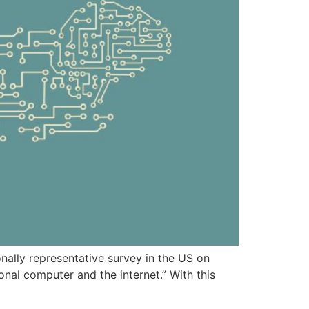
onally representative survey in the US on
onal computer and the internet.” With this