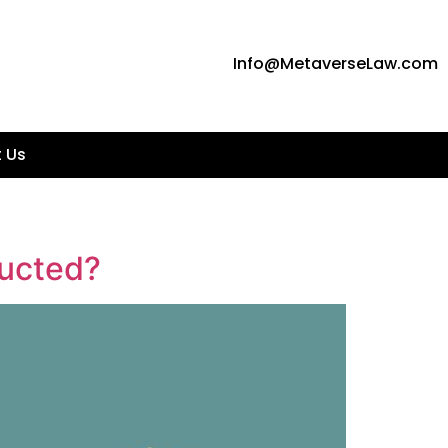
Info@MetaverseLaw.com
 Us
ducted?