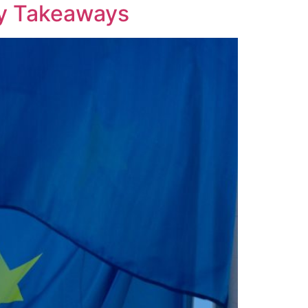
ey Takeaways