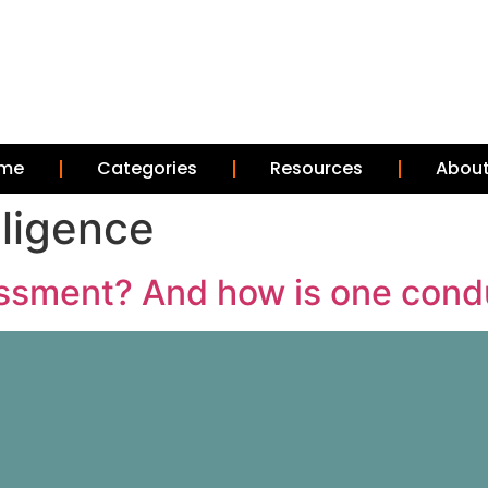
me
Categories
Resources
About
elligence
sessment? And how is one con