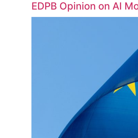
EDPB Opinion on AI Mo