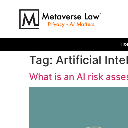
Ho
Tag:
Artificial Int
What is an AI risk as