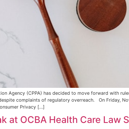
ection Agency (CPPA) has decided to move forward with rulem
, despite complaints of regulatory overreach. On Friday, N
Consumer Privacy […]
ak at OCBA Health Care Law S