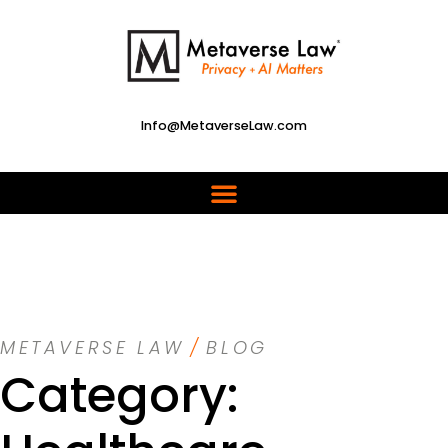
Info@MetaverseLaw.com
METAVERSE LAW
/
BLOG
Category: