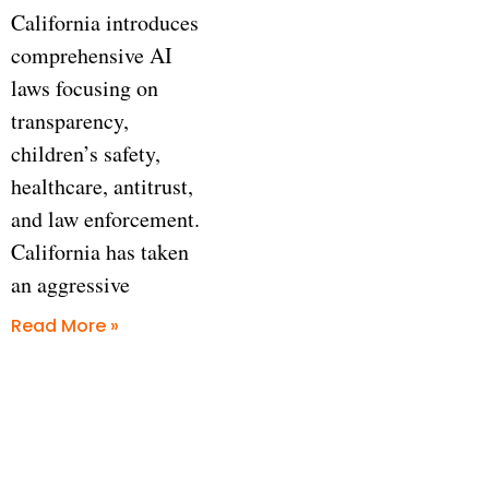
California introduces
comprehensive AI
laws focusing on
transparency,
children’s safety,
healthcare, antitrust,
and law enforcement.
California has taken
an aggressive
Read More »