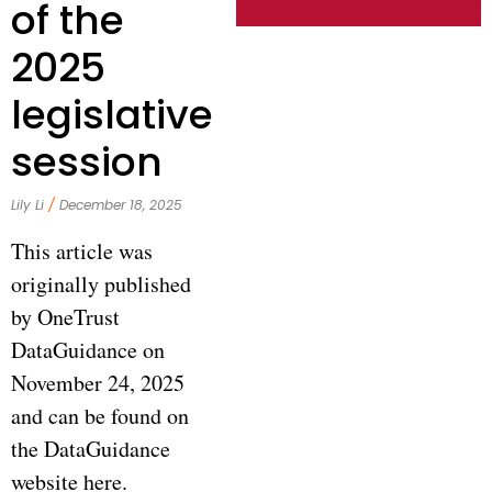
of the
2025
legislative
session
Lily Li
December 18, 2025
This article was
originally published
by OneTrust
DataGuidance on
November 24, 2025
and can be found on
the DataGuidance
website here.