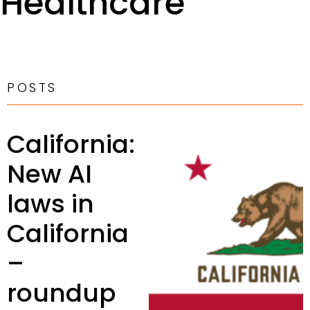
Healthcare
POSTS
California:
New AI
laws in
California
–
roundup