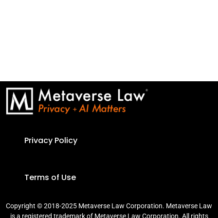
Privacy Policy
Terms of Use
Copyright © 2018-2025 Metaverse Law Corporation. Metaverse Law
is a registered trademark of Metaverse Law Corporation. All rights