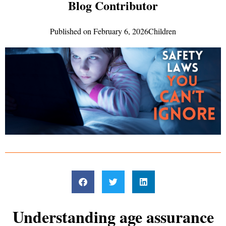
Blog Contributor
Published on
February 6, 2026
Children
Understanding age assurance