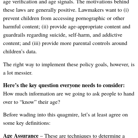
age verification and age signals. The motivations behind
these laws are generally positive. Lawmakers want to (i)
prevent children from accessing pornographic or other
harmful content; (ii) provide age-appropriate content and
guardrails regarding suicide, self-harm, and addictive
content; and (iii) provide more parental controls around
children’s data.
The right way to implement these policy goals, however, is
a lot messier.
Here’s the key question everyone needs to consider:
How much information are we going to ask people to hand
over to “know” their age?
Before wading into this quagmire, let’s at least agree on
some key definitions:
Age Assurance
– These are techniques to determine a