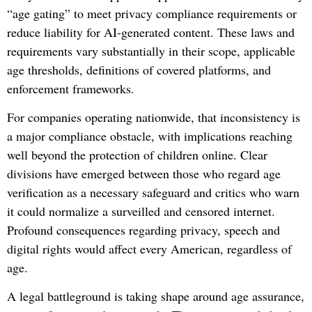
“age gating” to meet privacy compliance requirements or
reduce liability for AI-generated content
. These laws and
requirements vary substantially in their scope, applicable
age thresholds, definitions of covered platforms, and
enforcement frameworks.
For companies operating nationwide, that inconsistency is
a major compliance obstacle, with implications reaching
well beyond the protection of children online. Clear
divisions have emerged between those who regard age
verification as a necessary safeguard and critics who warn
it could normalize a surveilled and censored internet.
Profound consequences regarding privacy, speech and
digital rights would affect every American, regardless of
age.
A legal battleground is taking shape around age assurance,