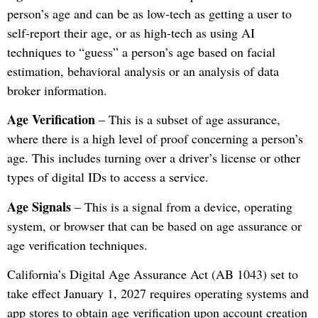
person’s age and can be as low-tech as getting a user to
self-report their age, or as high-tech as using AI
techniques to “guess” a person’s age based on facial
estimation, behavioral analysis or an analysis of data
broker information.
Age Verification
– This is a subset of age assurance,
where there is a high level of proof concerning a person’s
age. This includes turning over a driver’s license or other
types of digital IDs to access a service.
Age Signals
– This is a signal from a device, operating
system, or browser that can be based on age assurance or
age verification techniques.
California’s Digital Age Assurance Act (AB 1043) set to
take effect January 1, 2027 requires operating systems and
app stores to obtain age verification upon account creation