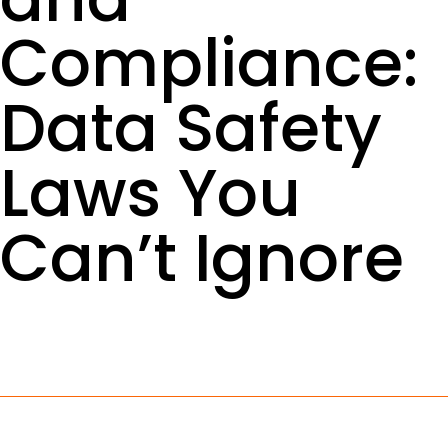
Compliance:
Data Safety
Laws You
Can’t Ignore