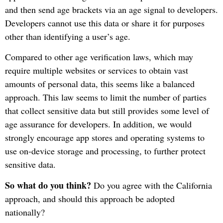
and then send age brackets via an age signal to developers.
Developers cannot use this data or share it for purposes
other than identifying a user’s age.
Compared to other age verification laws, which may
require multiple websites or services to obtain vast
amounts of personal data, this seems like a balanced
approach. This law seems to limit the number of parties
that collect sensitive data but still provides some level of
age assurance for developers. In addition, we would
strongly encourage app stores and operating systems to
use on-device storage and processing, to further protect
sensitive data.
So what do you think?
Do you agree with the California
approach, and should this approach be adopted
nationally?