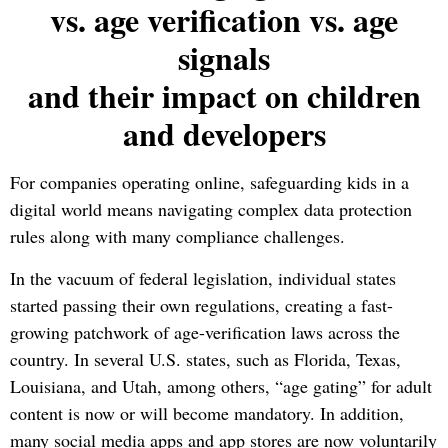
vs. age verification vs. age
signals
and their impact on children
and developers
For companies operating online, safeguarding kids in a
digital world means navigating complex data protection
rules along with many compliance challenges.
In the vacuum of federal legislation, individual states
started passing their own regulations, creating a fast-
growing patchwork of age-verification laws across the
country.
In several U.S. states, such as Florida, Texas,
Louisiana, and Utah, among others, “age gating” for adult
content is now or will become mandatory. In addition,
many social media apps and app stores are now voluntarily