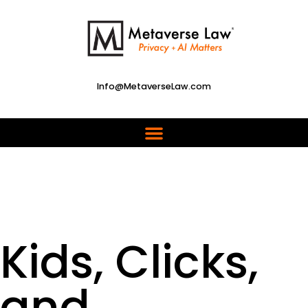
Info@MetaverseLaw.com
Kids, Clicks,
and