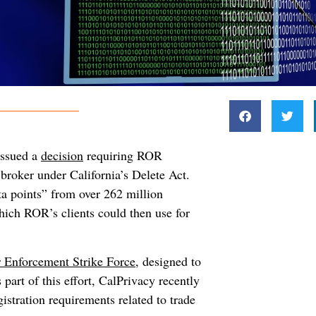
issued a
decision
requiring ROR
 broker under California’s Delete Act.
ta points” from over 262 million
hich ROR’s clients could then use for
 Enforcement Strike Force,
designed to
 part of this effort, CalPrivacy recently
istration requirements related to trade