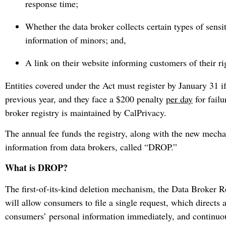
response time;
Whether the data broker collects certain types of sensi
information of minors; and,
A link on their website informing customers of their r
Entities covered under the Act must register by January 31 if
previous year, and they face a $200 penalty
per day
for failu
broker registry is maintained by CalPrivacy.
The annual fee funds the registry, along with the new mecha
information from data brokers, called “DROP.”
What is DROP?
The first-of-its-kind deletion mechanism, the Data Broker
will allow consumers to file a single request, which directs a
consumers’ personal information immediately, and continuo