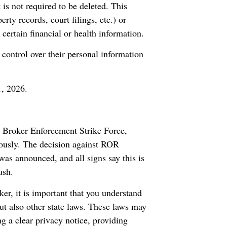
is not required to be deleted. This
ty records, court filings, etc.) or
 certain financial or health information.
control over their personal information
1, 2026.
a Broker Enforcement Strike Force,
riously. The decision against ROR
was announced, and all signs say this is
ush.
er, it is important that you understand
but also other state laws. These laws may
ng a clear privacy notice, providing