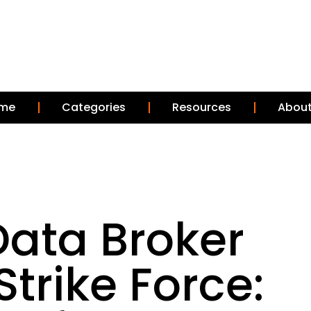
me
Categories
Resources
About
Data Broker
trike Force: