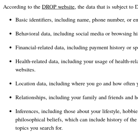
According to the
DROP website
, the data that is subject t
Basic identifiers, including name, phone number, or em
Behavioral data, including social media or browsing his
Financial-related data, including payment history or sp
Health-related data, including your usage of health-rel
websites.
Location data, including where you go and how often yo
Relationships, including your family and friends and h
Inferences, including those about your lifestyle, hobbie
philosophical beliefs, which can include history of the
topics you search for.