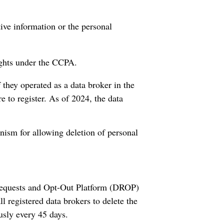
tive information or the personal
ights under the CCPA.
 they operated as a data broker in the
re to register. As of 2024, the data
nism for allowing deletion of personal
 Requests and Opt-Out Platform (DROP)
ll registered data brokers to delete the
usly every 45 days.