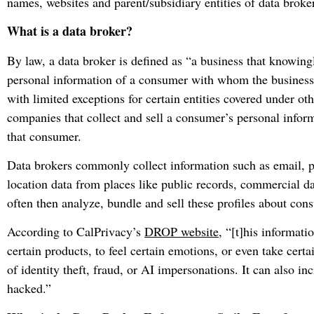
names, websites and parent/subsidiary entities of data broke
What is a data broker?
By law, a data broker is defined as “a business that knowingly
personal information of a consumer with whom the business d
with limited exceptions for certain entities covered under othe
companies that collect and sell a consumer’s personal inform
that consumer.
Data brokers commonly collect information such as email, 
location data from places like public records, commercial da
often then analyze, bundle and sell these profiles about con
According to CalPrivacy’s
DROP website
, “[t]his informati
certain products, to feel certain emotions, or even take certai
of identity theft, fraud, or AI impersonations. It can also in
hacked.”