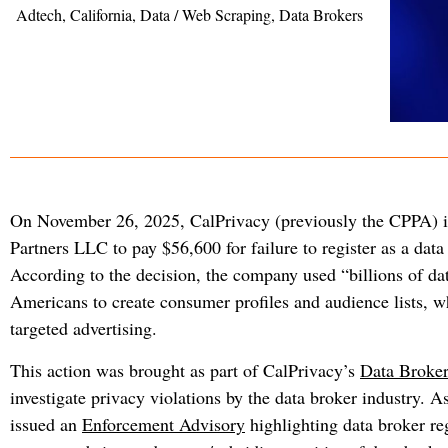
Adtech
,
California
,
Data / Web Scraping
,
Data Brokers
On November 26, 2025, CalPrivacy (previously the CPPA) 
Partners LLC to pay $56,600 for failure to register as a data
According to the decision, the company used “billions of da
Americans to create consumer profiles and audience lists, w
targeted advertising.
This action was brought as part of CalPrivacy’s
Data Broker
investigate privacy violations by the data broker industry. As
issued an
Enforcement Advisory
highlighting data broker reg