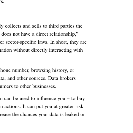
rs.
 collects and sells to third parties the
oes not have a direct relationship,”
r sector-specific laws. In short, they are
ation without directly interacting with
phone number, browsing history, or
ta, and other sources. Data brokers
sumers to other businesses.
on can be used to influence you – to buy
n actions. It can put you at greater risk
crease the chances your data is leaked or