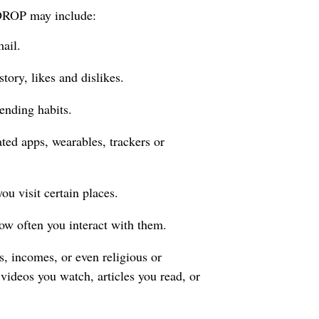
o DROP may include:
ail.
tory, likes and dislikes.
ending habits.
ated apps, wearables, trackers or
u visit certain places.
ow often you interact with them.
s, incomes, or even religious or
 videos you watch, articles you read, or