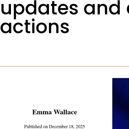
updates and
actions
Emma Wallace
Published on
December 18, 2025