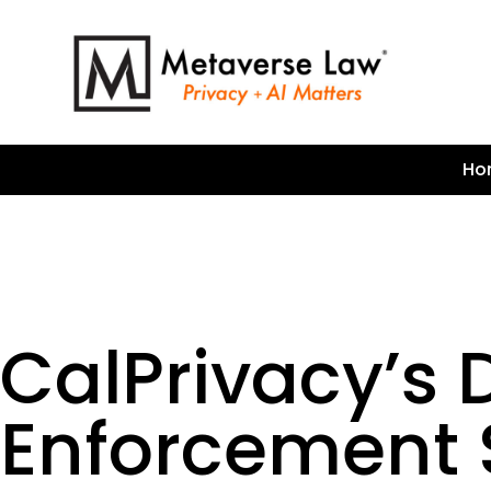
Ho
CalPrivacy’s 
Enforcement S