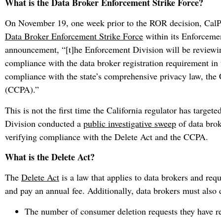
What is the Data Broker Enforcement Strike Force?
On November 19, one week prior to the ROR decision, CalPr
Data Broker Enforcement Strike Force
within its Enforcemen
announcement, “[t]he Enforcement Division will be reviewing
compliance with the data broker registration requirement in t
compliance with the state’s comprehensive privacy law, the
(CCPA).”
This is not the first time the California regulator has targe
Division conducted a
public investigative sweep
of data brok
verifying compliance with the Delete Act and the CCPA.
What is the Delete Act?
The
Delete Act
is a law that applies to data brokers and req
and pay an annual fee. Additionally, data brokers must also 
The number of consumer deletion requests they have rec