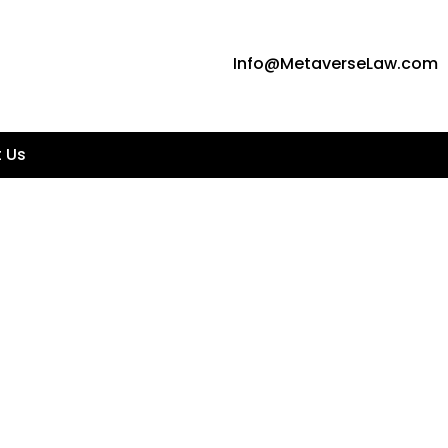
Info@MetaverseLaw.com
 Us