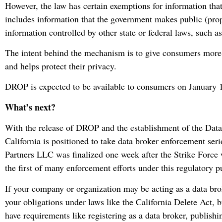
However, the law has certain exemptions for information that 
includes information that the government makes public (proper
information controlled by other state or federal laws, such as
The intent behind the mechanism is to give consumers more 
and helps protect their privacy.
DROP is expected to be available to consumers on January 
What’s next?
With the release of DROP and the establishment of the Dat
California is positioned to take data broker enforcement se
Partners LLC was finalized one week after the Strike Force 
the first of many enforcement efforts under this regulatory p
If your company or organization may be acting as a data brok
your obligations under laws like the California Delete Act, 
have requirements like registering as a data broker, publishi