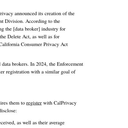
ivacy announced its creation of the
t Division. According to the
 the [data broker] industry for
he Delete Act, as well as for
 California Consumer Privacy Act
ted data brokers. In 2024, the Enforcement
er registration with a similar goal of
uires them to
register
with CalPrivacy
disclose:
eived, as well as their average