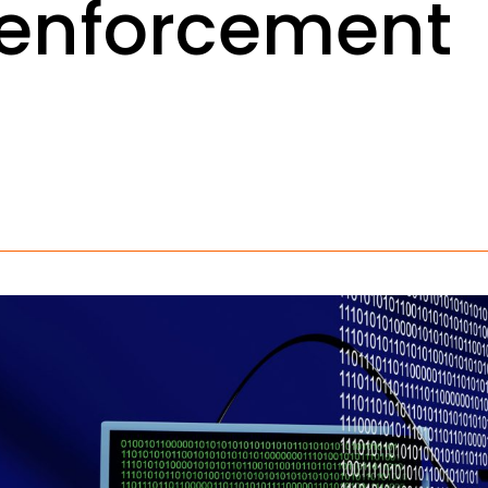
 enforcement