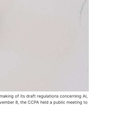
aking of its draft regulations concerning AI,
ovember 8, the CCPA held a public meeting to