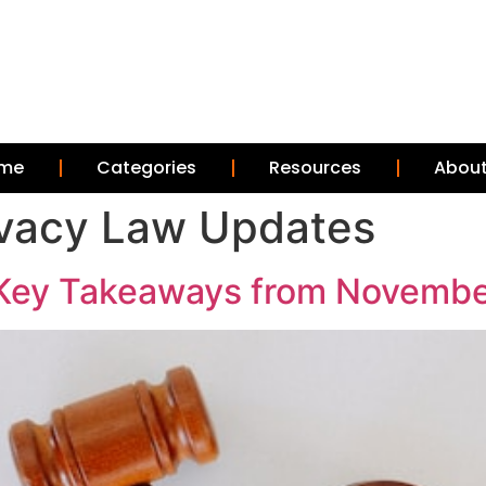
me
Categories
Resources
About
rivacy Law Updates
Key Takeaways from Novembe