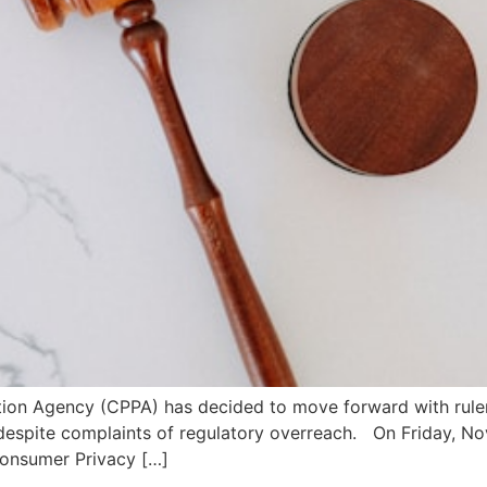
ection Agency (CPPA) has decided to move forward with rulem
, despite complaints of regulatory overreach. On Friday, N
Consumer Privacy […]