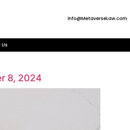
Info@MetaverseLaw.com
 Us
r 8, 2024