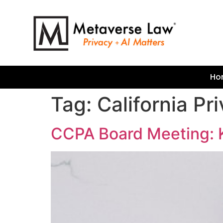
Ho
Tag:
California P
CCPA Board Meeting: 