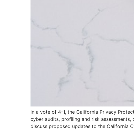
In a vote of 4-1, the California Privacy Prot
cyber audits, profiling and risk assessments
discuss proposed updates to the California 