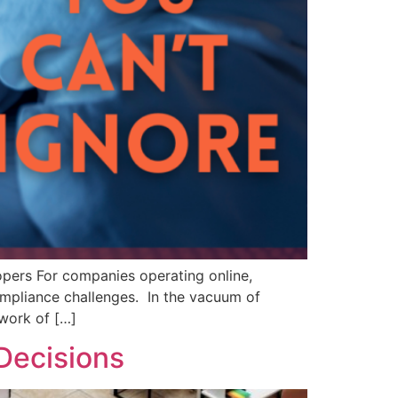
opers For companies operating online,
ompliance challenges. In the vacuum of
hwork of […]
 Decisions