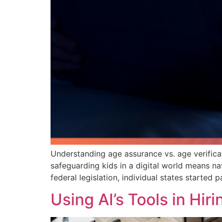
Understanding age assurance vs. age verifica
safeguarding kids in a digital world means n
federal legislation, individual states started
Using AI’s Tools in Hi