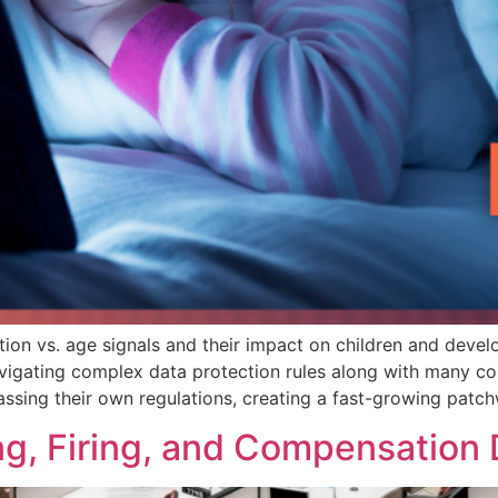
tion vs. age signals and their impact on children and devel
avigating complex data protection rules along with many c
 passing their own regulations, creating a fast-growing patc
ring, Firing, and Compensation