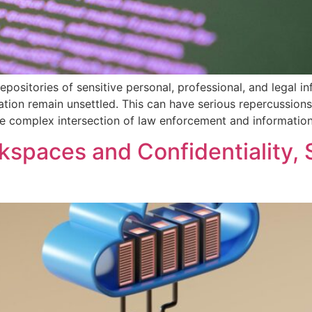
epositories of sensitive personal, professional, and legal i
ion remain unsettled. This can have serious repercussions f
he complex intersection of law enforcement and informatio
kspaces and Confidentiality, 