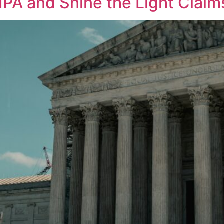
PA and Shine the Light Claim