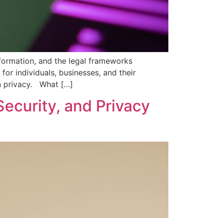
nformation, and the legal frameworks
or individuals, businesses, and their
n privacy. What […]
Security, and Privacy