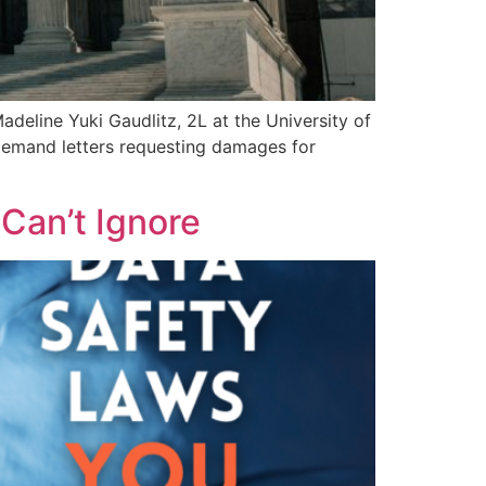
eline Yuki Gaudlitz, 2L at the University of
 demand letters requesting damages for
Can’t Ignore