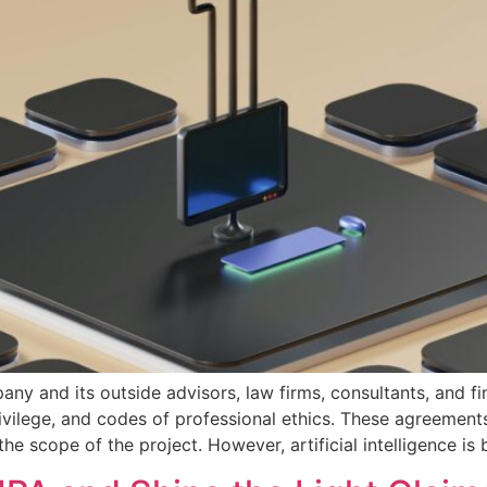
pany and its outside advisors, law firms, consultants, and 
rivilege, and codes of professional ethics. These agreement
he scope of the project. However, artificial intelligence i