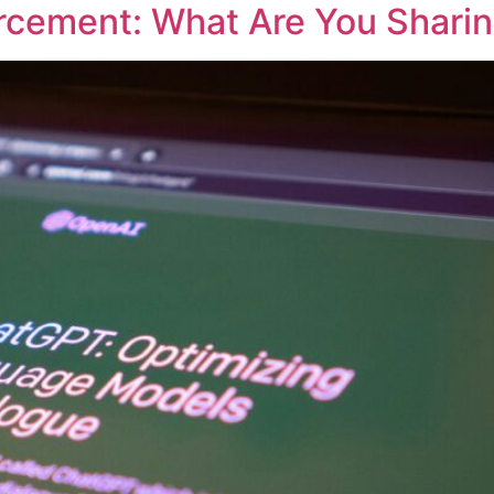
rcement: What Are You Shari