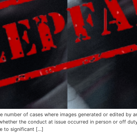
he number of cases where images generated or edited by arti
hether the conduct at issue occurred in person or off duty
 to significant […]