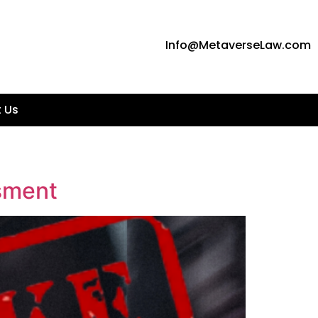
Info@MetaverseLaw.com
 Us
sment