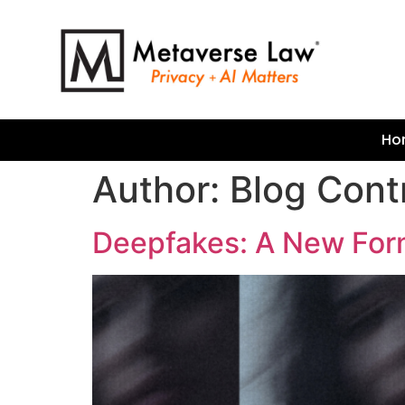
Ho
Author:
Blog Cont
Deepfakes: A New For