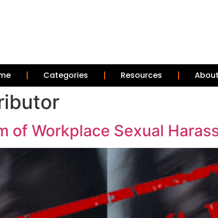
me
Categories
Resources
About
ributor
m of Workplace Sexual Haras