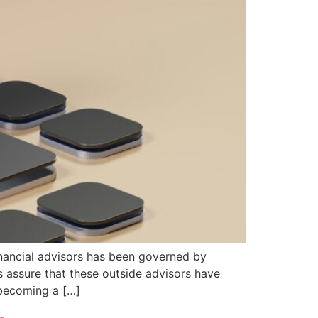
financial advisors has been governed by
s assure that these outside advisors have
s becoming a […]