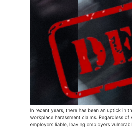
In recent years, there has been an uptick in t
workplace harassment claims. Regardless of w
employers liable, leaving employers vulnerable