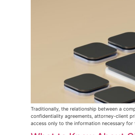
Traditionally, the relationship between a com
confidentiality agreements, attorney-client p
access only to the information necessary for t