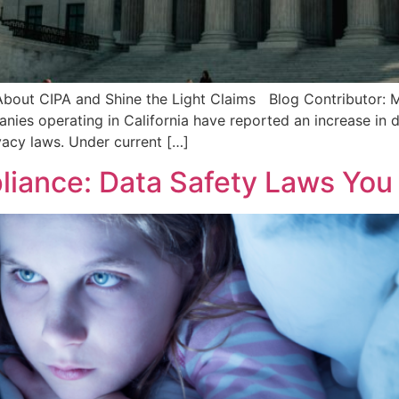
bout CIPA and Shine the Light Claims Blog Contributor: Mad
ies operating in California have reported an increase in
vacy laws. Under current […]
liance: Data Safety Laws You 