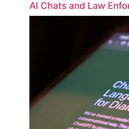
AI Chats and Law Enfo