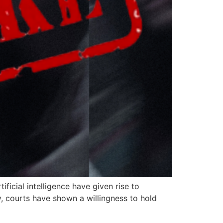
ficial intelligence have given rise to
, courts have shown a willingness to hold