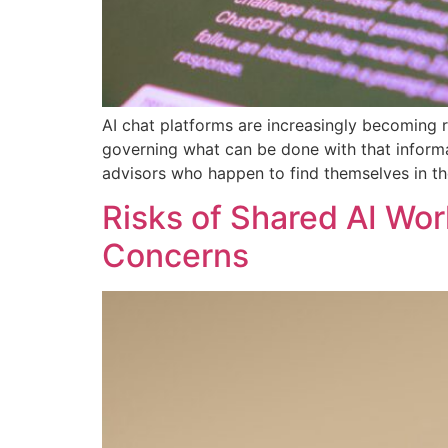
AI chat platforms are increasingly becoming r
governing what can be done with that informat
advisors who happen to find themselves in t
Risks of Shared AI Wor
Concerns