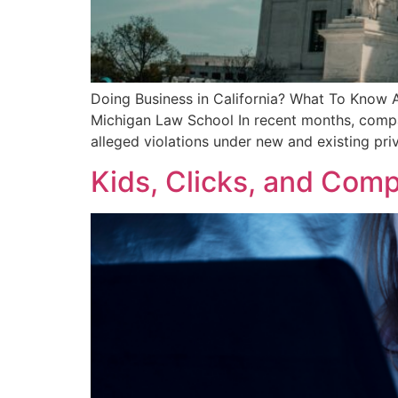
Doing Business in California? What To Know A
Michigan Law School In recent months, compan
alleged violations under new and existing pri
Kids, Clicks, and Comp