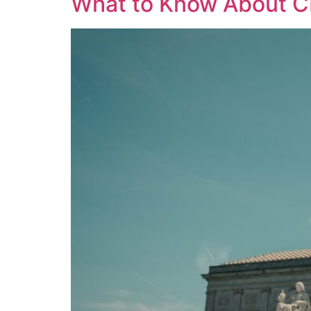
What to Know About CI